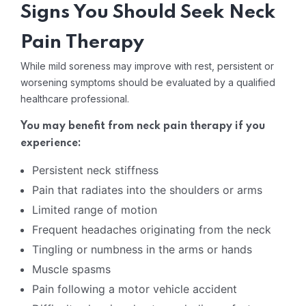
Signs You Should Seek Neck
Pain Therapy
While mild soreness may improve with rest, persistent or
worsening symptoms should be evaluated by a qualified
healthcare professional.
You may benefit from neck pain therapy if you
experience:
Persistent neck stiffness
Pain that radiates into the shoulders or arms
Limited range of motion
Frequent headaches originating from the neck
Tingling or numbness in the arms or hands
Muscle spasms
Pain following a motor vehicle accident