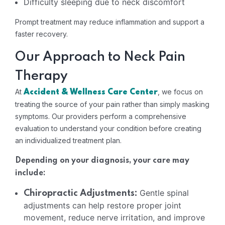
Difficulty sleeping due to neck discomfort
Prompt treatment may reduce inflammation and support a
faster recovery.
Our Approach to Neck Pain
Therapy
At
, we focus on
Accident & Wellness Care Center
treating the source of your pain rather than simply masking
symptoms. Our providers perform a comprehensive
evaluation to understand your condition before creating
an individualized treatment plan.
Depending on your diagnosis, your care may
include:
Gentle spinal
Chiropractic Adjustments:
adjustments can help restore proper joint
movement, reduce nerve irritation, and improve