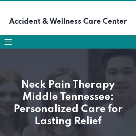
Accident &
Wellness Care Center
Neck Pain Therapy
Middle Tennessee:
Personalized Care for
Lasting Relief