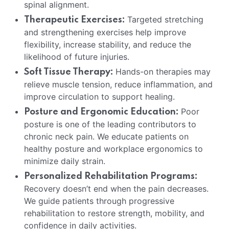
spinal alignment.
Targeted stretching
Therapeutic Exercises:
and strengthening exercises help improve
flexibility, increase stability, and reduce the
likelihood of future injuries.
Hands-on therapies may
Soft Tissue Therapy:
relieve muscle tension, reduce inflammation, and
improve circulation to support healing.
Poor
Posture and Ergonomic Education:
posture is one of the leading contributors to
chronic neck pain. We educate patients on
healthy posture and workplace ergonomics to
minimize daily strain.
Personalized Rehabilitation Programs:
Recovery doesn’t end when the pain decreases.
We guide patients through progressive
rehabilitation to restore strength, mobility, and
confidence in daily activities.