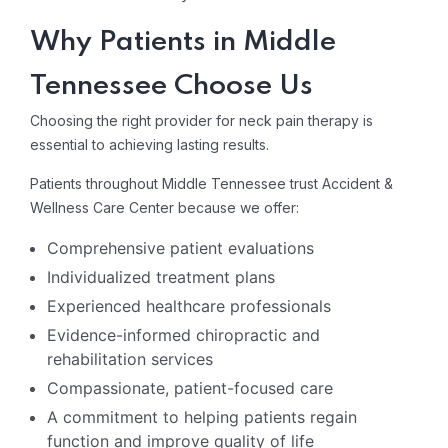
Why Patients in Middle
Tennessee Choose Us
Choosing the right provider for neck pain therapy is
essential to achieving lasting results.
Patients throughout Middle Tennessee trust Accident &
Wellness Care Center
because we offer:
Comprehensive patient evaluations
Individualized treatment plans
Experienced healthcare professionals
Evidence-informed chiropractic and
rehabilitation services
Compassionate, patient-focused care
A commitment to helping patients regain
function and improve quality of life