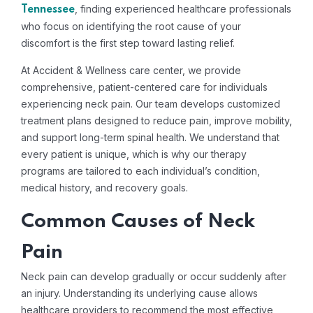
, finding experienced healthcare professionals
Tennessee
who focus on identifying the root cause of your
discomfort is the first step toward lasting relief.
At Accident & Wellness care center, we provide
comprehensive, patient-centered care for individuals
experiencing neck pain. Our team develops customized
treatment plans designed to reduce pain, improve mobility,
and support long-term spinal health. We understand that
every patient is unique, which is why our therapy
programs are tailored to each individual’s condition,
medical history, and recovery goals.
Common Causes of Neck
Pain
Neck pain can develop gradually or occur suddenly after
an injury. Understanding its underlying cause allows
healthcare providers to recommend the most effective