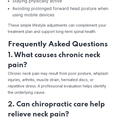
Staying physically active
Avoiding prolonged forward head posture when
using mobile devices
These simple lifestyle adjustments can complement your
treatment plan and support long-term spinal health.
Frequently Asked Questions
1. What causes chronic neck
pain?
Chronic neck pain may result from poor posture, whiplash
injuries, arthritis, muscle strain, herniated discs, or
repetitive stress. A professional evaluation helps identify
the underlying cause.
2. Can chiropractic care help
relieve neck pain?