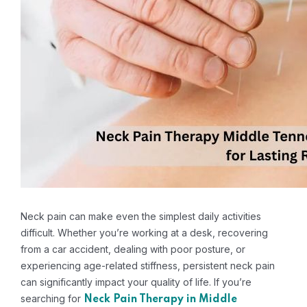
Neck pain can make even the simplest daily activities
difficult. Whether you’re working at a desk, recovering
from a car accident, dealing with poor posture, or
experiencing age-related stiffness, persistent neck pain
can significantly impact your quality of life. If you’re
searching for
Neck Pain Therapy in Middle