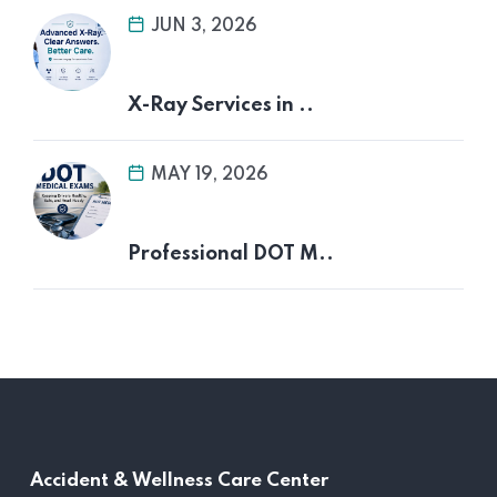
JUN 3, 2026
X-Ray Services in ..
MAY 19, 2026
Professional DOT M..
Accident &
Wellness Care Center