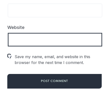
Website
Save my name, email, and website in this
browser for the next time I comment.