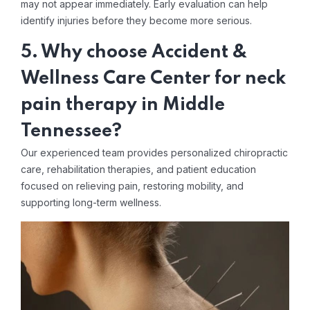
may not appear immediately. Early evaluation can help
identify injuries before they become more serious.
5. Why choose Accident &
Wellness Care Center for neck
pain therapy in Middle
Tennessee?
Our experienced team provides personalized chiropractic
care, rehabilitation therapies, and patient education
focused on relieving pain, restoring mobility, and
supporting long-term wellness.