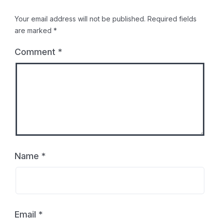
Your email address will not be published.
Required fields
are marked
*
Comment
*
Name
*
Email
*