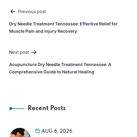
Previous post
Post
Dry Needle Treatment Tennessee: Effective Relief for
navigation
Muscle Pain and Injury Recovery
Next post
Acupuncture Dry Needle Treatment Tennessee: A
Comprehensive Guide to Natural Healing
Recent Posts
AUG 6, 2026