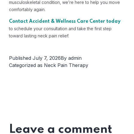
musculoskeletal condition, we’re here to help you move
comfortably again.
Contact Accident & Wellness Care Center today
to schedule your consultation and take the first step
toward lasting neck pain relief.
Published
July 7, 2026
By
admin
Categorized as
Neck Pain Therapy
Leave a comment