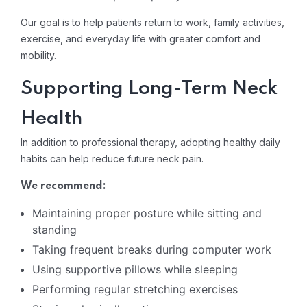
Our goal is to help patients return to work, family activities,
exercise, and everyday life with greater comfort and
mobility.
Supporting Long-Term Neck
Health
In addition to professional therapy, adopting healthy daily
habits can help reduce future neck pain.
We recommend:
Maintaining proper posture while sitting and
standing
Taking frequent breaks during computer work
Using supportive pillows while sleeping
Performing regular stretching exercises