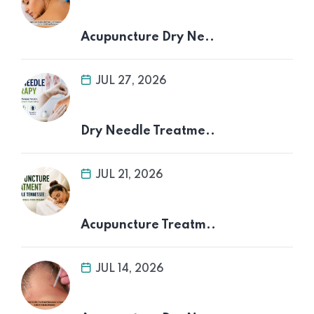
Acupuncture Dry Ne..
JUL 27, 2026
Dry Needle Treatme..
JUL 21, 2026
Acupuncture Treatm..
JUL 14, 2026