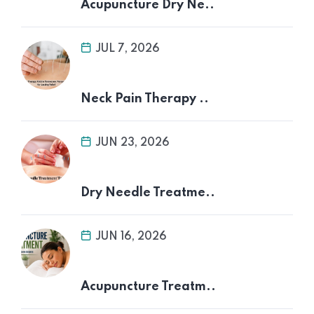
Acupuncture Dry Ne..
JUL 7, 2026
Neck Pain Therapy ..
JUN 23, 2026
Dry Needle Treatme..
JUN 16, 2026
Acupuncture Treatm..