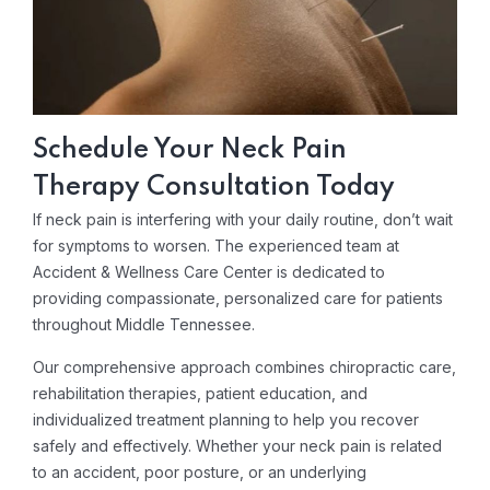
Schedule Your Neck Pain
Therapy Consultation Today
If neck pain is interfering with your daily routine, don’t wait
for symptoms to worsen. The experienced team at
Accident & Wellness Care Center is dedicated to
providing compassionate, personalized care for patients
throughout Middle Tennessee.
Our comprehensive approach combines chiropractic care,
rehabilitation therapies, patient education, and
individualized treatment planning to help you recover
safely and effectively. Whether your neck pain is related
to an accident, poor posture, or an underlying