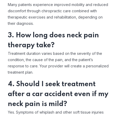
Many patients experience improved mobility and reduced
discomfort through chiropractic care combined with
therapeutic exercises and rehabilitation, depending on
their diagnosis.
3. How long does neck pain
therapy take?
Treatment duration varies based on the severity of the
condition, the cause of the pain, and the patient’s
response to care. Your provider will create a personalized
treatment plan.
4. Should I seek treatment
after a car accident even if my
neck pain is mild?
Yes. Symptoms of whiplash and other soft tissue injuries