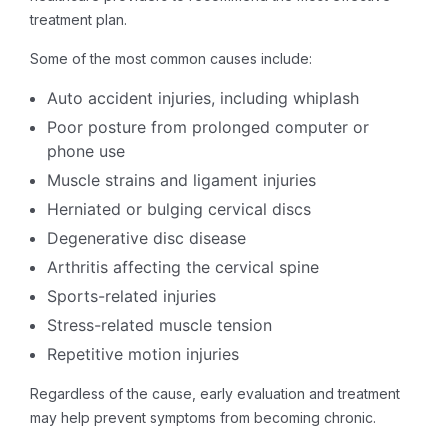
treatment plan.
Some of the most common causes include:
Auto accident injuries, including whiplash
Poor posture from prolonged computer or
phone use
Muscle strains and ligament injuries
Herniated or bulging cervical discs
Degenerative disc disease
Arthritis affecting the cervical spine
Sports-related injuries
Stress-related muscle tension
Repetitive motion injuries
Regardless of the cause, early evaluation and treatment
may help prevent symptoms from becoming chronic.