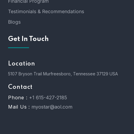
Financial Program
Testimonials & Recommendations
Blogs
Get In Touch
Location
5107 Bryson Trail Murfreesboro, Tennessee 37129 USA
Contact
Phone :
+1 615-427-2185
Mail Us :
myostar@aol.com