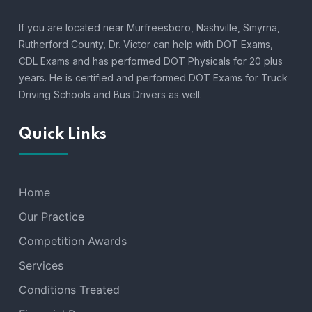
If you are located near Murfreesboro, Nashville, Smyrna,
Rutherford County, Dr. Victor can help with DOT Exams,
CDL Exams and has performed DOT Physicals for 20 plus
years. He is certified and performed DOT Exams for Truck
Driving Schools and Bus Drivers as well.
Quick Links
Home
Our Practice
Competition Awards
Services
Conditions Treated