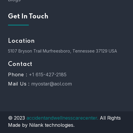
Get In Touch
Location
5107 Bryson Trail Murfreesboro, Tennessee 37129 USA
Contact
Phone :
+1 615-427-2185
Mail Us :
myostar@aol.com
© 2023
accidentandwellnesscarecenter.
All Rights
Made by Nilank technologies.