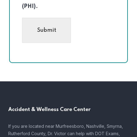
(PHI).
Submit
Accident &
Wellness Care Center
If you are located near Murfreesboro, Nashville, Smyrna,
Rutherford County, Dr. Victor can help with DOT Exams,