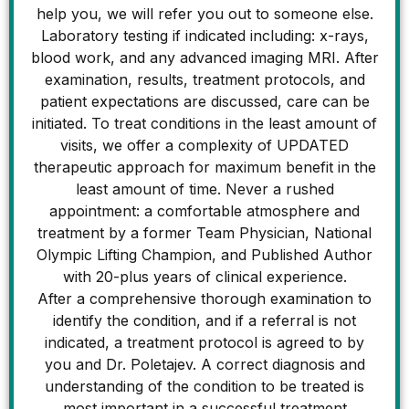
help you, we will refer you out to someone else.
Laboratory testing if indicated including: x-rays,
blood work, and any advanced imaging MRI. After
examination, results, treatment protocols, and
patient expectations are discussed, care can be
initiated. To treat conditions in the least amount of
visits, we offer a complexity of UPDATED
therapeutic approach for maximum benefit in the
least amount of time. Never a rushed
appointment: a comfortable atmosphere and
treatment by a former Team Physician, National
Olympic Lifting Champion, and Published Author
with 20-plus years of clinical experience.
After a comprehensive thorough examination to
identify the condition, and if a referral is not
indicated, a treatment protocol is agreed to by
you and Dr. Poletajev. A correct diagnosis and
understanding of the condition to be treated is
most important in a successful treatment