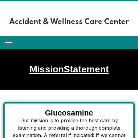
Accident &
Wellness Care Center
MissionStatement
Glucosamine
Our mission is to provide the best care by
listening and providing a thorough complete
examination. A referral if indicated: If we cannot