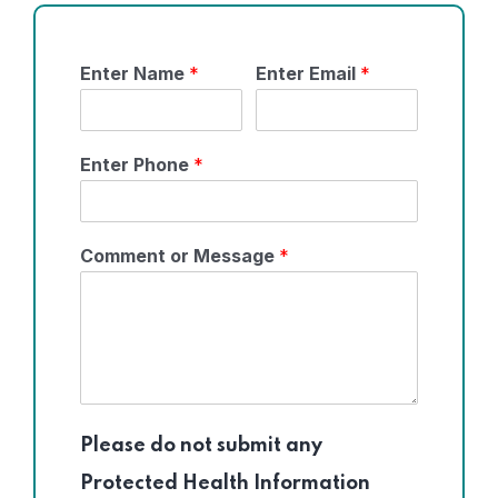
Enter Name
*
Enter Email
*
Enter Phone
*
Comment or Message
*
Please do not submit any
Protected Health Information