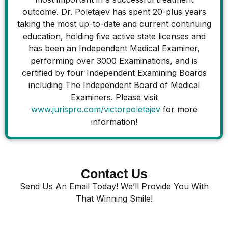
outcome. Dr. Poletajev has spent 20-plus years
taking the most up-to-date and current continuing
education, holding five active state licenses and
has been an Independent Medical Examiner,
performing over 3000 Examinations, and is
certified by four Independent Examining Boards
including The Independent Board of Medical
Examiners. Please visit
www.jurispro.com/victorpoletajev
for more
information!
Contact Us
Send Us An Email Today! We’ll Provide You With
That Winning Smile!