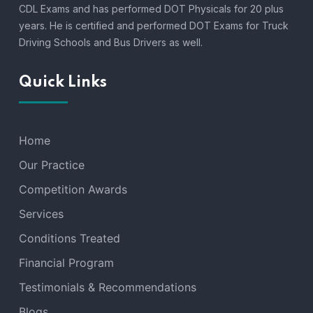
CDL Exams and has performed DOT Physicals for 20 plus
years. He is certified and performed DOT Exams for Truck
Driving Schools and Bus Drivers as well.
Quick Links
Home
Our Practice
Competition Awards
Services
Conditions Treated
Financial Program
Testimonials & Recommendations
Blogs