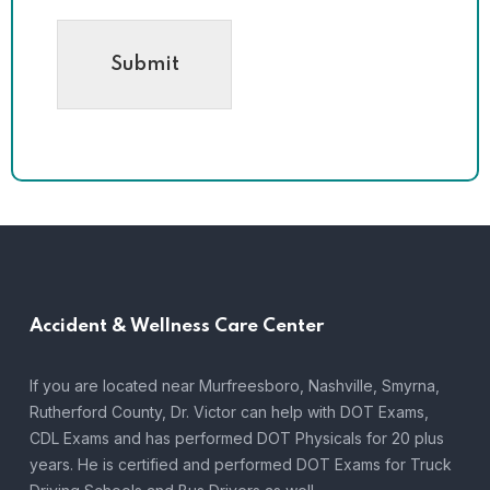
Submit
Accident &
Wellness Care Center
If you are located near Murfreesboro, Nashville, Smyrna,
Rutherford County, Dr. Victor can help with DOT Exams,
CDL Exams and has performed DOT Physicals for 20 plus
years. He is certified and performed DOT Exams for Truck