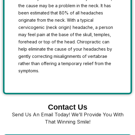
the cause may be a problem in the neck. It has
been estimated that 80% of all headaches
originate from the neck. With a typical
cervicogenic (neck origin) headache, a person
may feel pain at the base of the skull, temples,
forehead or top of the head. Chiropractic can
help eliminate the cause of your headaches by
gently correcting misalignments of vertabrae
rather than offering a temporary relief from the
symptoms.
Contact Us
Send Us An Email Today! We’ll Provide You With
That Winning Smile!