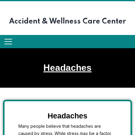
Accident &
Wellness Care Center
Headaches
Headaches
Many people believe that headaches are
caused by stress. While stress may be a factor,