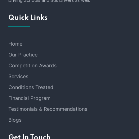
Driving Schools and Bus Drivers as well.
Quick Links
Home
Our Practice
Competition Awards
Services
Conditions Treated
Financial Program
Testimonials & Recommendations
Blogs
Get In Touch