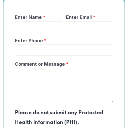
Enter Name
*
Enter Email
*
Enter Phone
*
Comment or Message
*
Please do not submit any Protected
Health Information (PHI).