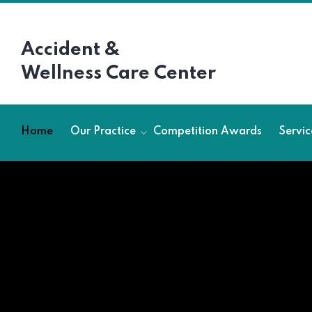
Accident &
Wellness Care Center
Home
Our Practice
Competition Awards
Servic