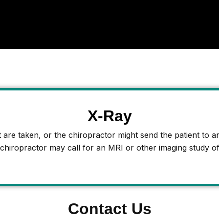
X-Ray
are taken, or the chiropractor might send the patient to an 
 chiropractor may call for an MRI or other imaging study of
Contact Us