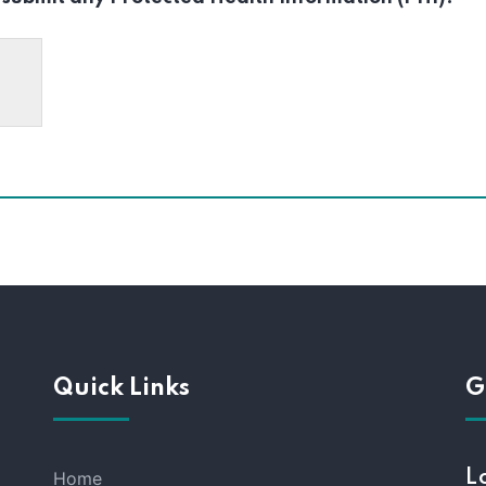
Quick Links
G
Home
L