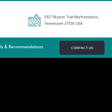
5107 Bryson Trail Murfreesboro,
Tennessee 37129 USA
als & Recommendations
CONTACT US