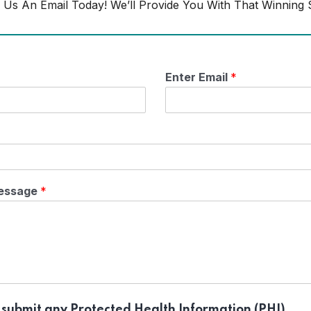
 Us An Email Today! We’ll Provide You With That Winning S
Enter Email
*
essage
*
 submit any Protected Health Information (PHI).