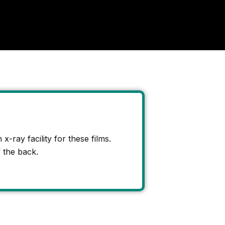
x-ray facility for these films.
 the back.