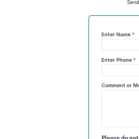
Send
Enter Name
*
Enter Phone
*
Comment or M
Please do not