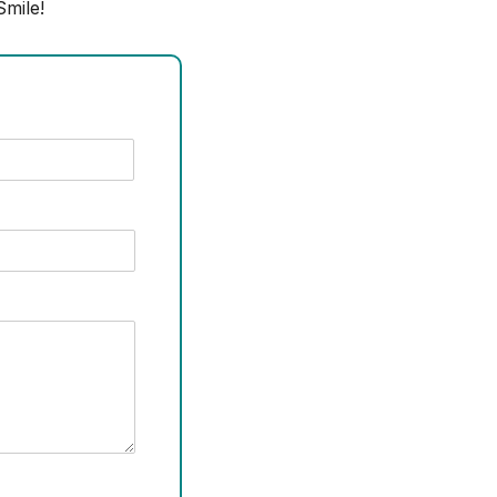
mile!