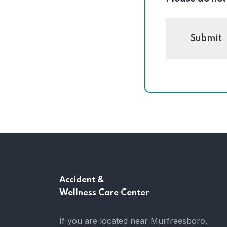
Submit
Accident &
Wellness Care Center
If you are located near Murfreesboro,