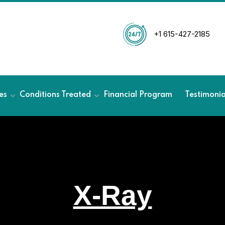
+1 615-427-2185
es
Conditions Treated
Financial Program
Testimoni
X-Ray