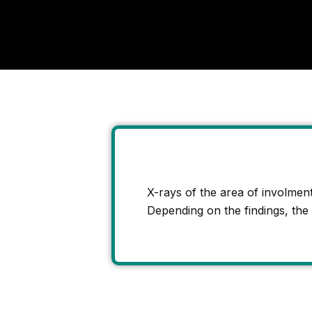
X-rays of the area of involment 
Depending on the findings, the