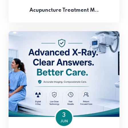
Acupuncture Treatment M..
3
JUN