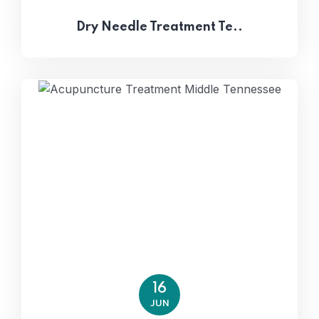
Dry Needle Treatment Te..
16
JUN