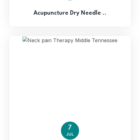
Acupuncture Dry Needle ..
7
JUL