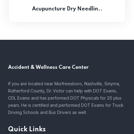
Acupuncture Dry Needlin..
Accident &
Wellness Care Center
If you are located near Murfreesboro, Nashville, Smyrna,
Rutherford County, Dr. Victor can help with DOT Exams,
CDL Exams and has performed DOT Physicals for 20 plus
years. He is certified and performed DOT Exams for Truck
Driving Schools and Bus Drivers as well.
Quick Links