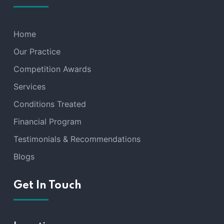
Home
Our Practice
Competition Awards
Services
Conditions Treated
Financial Program
Testimonials & Recommendations
Blogs
Get In Touch