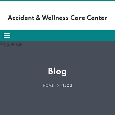
Accident &
Wellness Care Center
Blog
HOME
BLOG