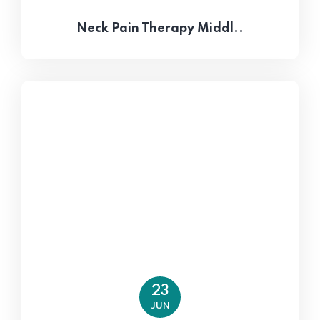
Neck Pain Therapy Middl..
23
JUN