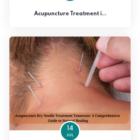
Acupuncture Treatment i..
14
JUL