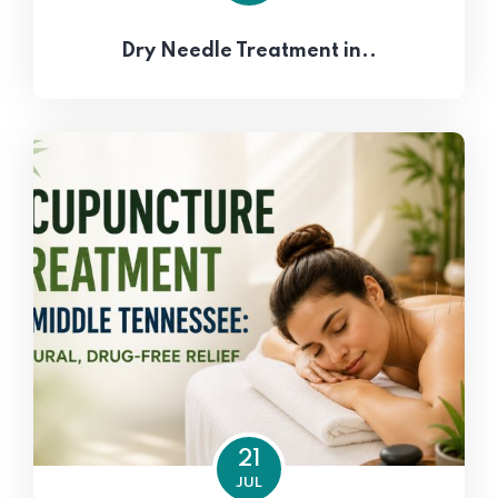
Dry Needle Treatment in..
21
JUL