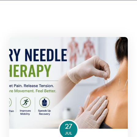
27
JUL