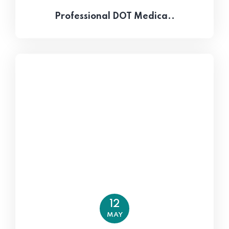
Professional DOT Medica..
12
MAY