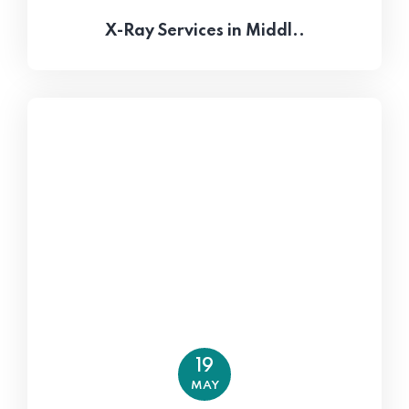
X-Ray Services in Middl..
19
MAY