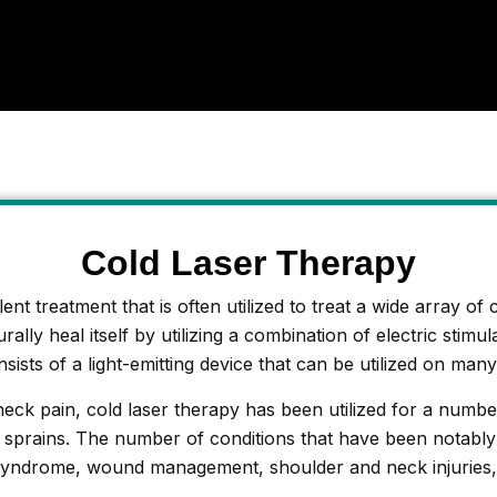
Cold Laser Therapy
nt treatment that is often utilized to treat a wide array of 
ally heal itself by utilizing a combination of electric stimu
sists of a light-emitting device that can be utilized on many
neck pain, cold laser therapy has been utilized for a numb
nd sprains. The number of conditions that have been notably
syndrome, wound management, shoulder and neck injuries, m