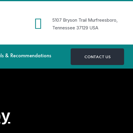
5107 Bryson Trail Murfreesboro,
Tennessee 37129 USA
als & Recommendations
CONTACT US
py