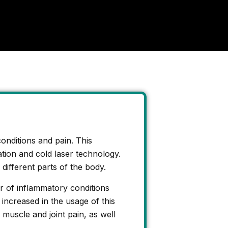
conditions and pain. This
lation and cold laser technology.
 different parts of the body.
er of inflammatory conditions
 increased in the usage of this
uscle and joint pain, as well