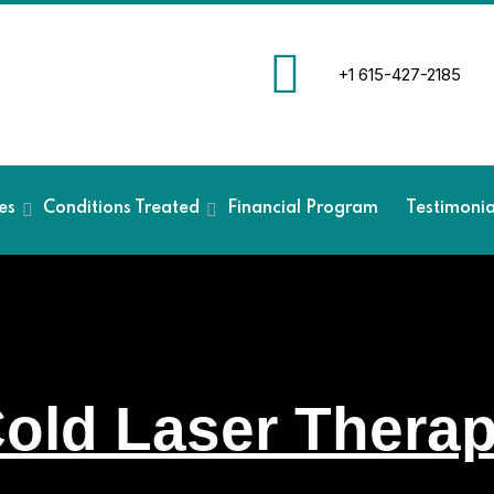
+1 615-427-2185
es
Conditions Treated
Financial Program
Testimoni
old Laser Thera