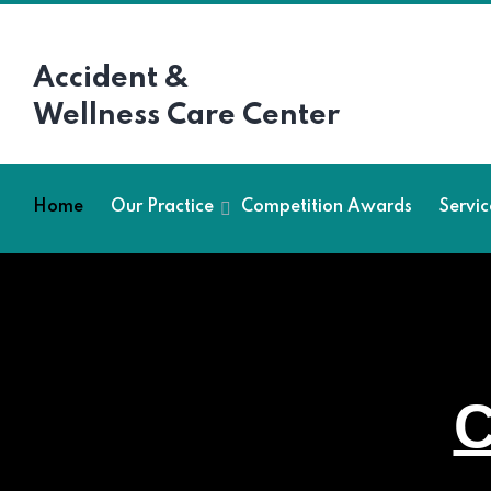
Accident &
Wellness Care Center
Home
Our Practice
Competition Awards
Servic
C