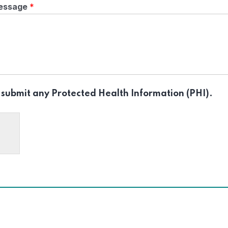
essage
*
 submit any Protected Health Information (PHI).