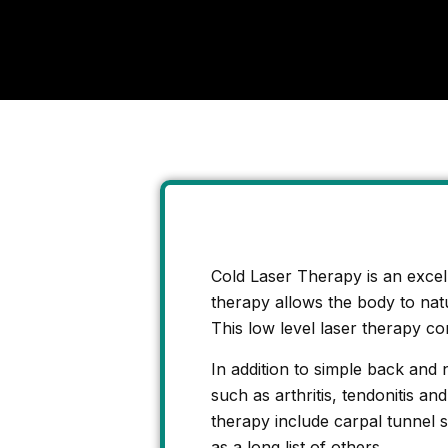
Cold Laser Therapy is an excelle
therapy allows the body to natur
This low level laser therapy con
In addition to simple back and 
such as arthritis, tendonitis a
therapy include carpal tunnel 
as a long list of others.