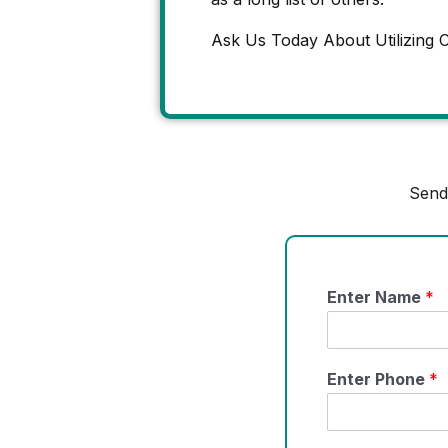
Ask Us Today About Utilizing C
Send
Enter Name
*
Enter Phone
*