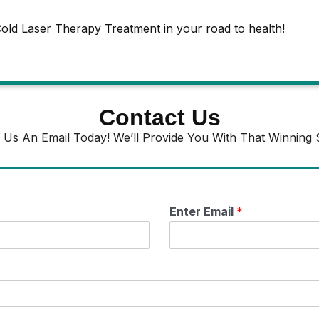
old Laser Therapy Treatment in your road to health!
Contact Us
 Us An Email Today! We’ll Provide You With That Winning S
Enter Email
*