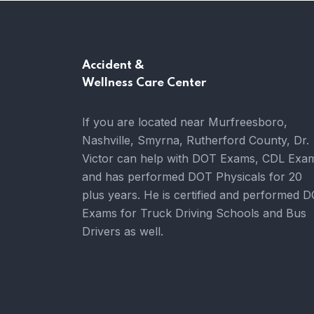
Accident &
Wellness Care Center
If you are located near Murfreesboro,
Nashville, Smyrna, Rutherford County, Dr.
Victor can help with DOT Exams, CDL Exa
and has performed DOT Physicals for 20
plus years. He is certified and performed 
Exams for Truck Driving Schools and Bus
Drivers as well.