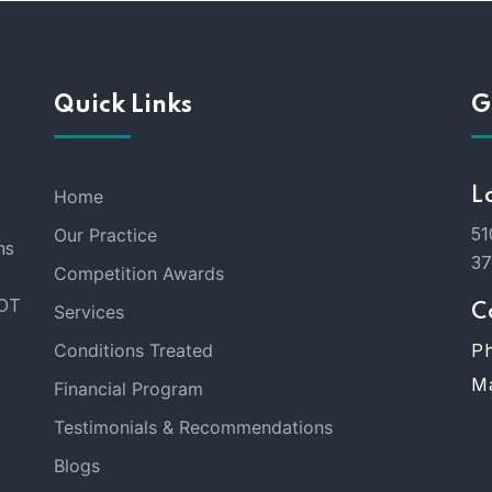
Quick Links
G
Home
L
51
Our Practice
ms
3
Competition Awards
DOT
Services
C
Conditions Treated
Ph
Ma
Financial Program
Testimonials & Recommendations
Blogs