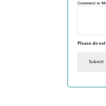
Comment or M
Please do not
Submit