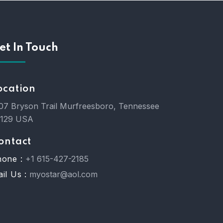
et In Touch
ocation
07 Bryson Trail Murfreesboro, Tennessee
7129 USA
ontact
one :
+1 615-427-2185
il Us :
myostar@aol.com