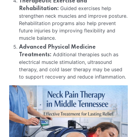
Therapeutic Exercise and
Guided exercises help
Rehabilitation:
strengthen neck muscles and improve posture.
Rehabilitation programs also help prevent
future injuries by improving flexibility and
muscle balance.
Advanced Physical Medicine
Additional therapies such as
Treatments:
electrical muscle stimulation, ultrasound
therapy, and cold laser therapy may be used
to support recovery and reduce inflammation.