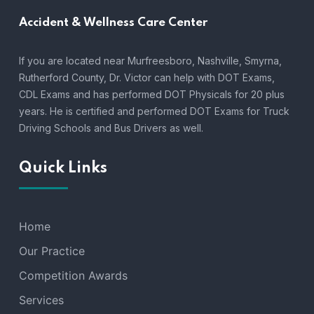
Accident &
Wellness Care Center
If you are located near Murfreesboro, Nashville, Smyrna,
Rutherford County, Dr. Victor can help with DOT Exams,
CDL Exams and has performed DOT Physicals for 20 plus
years. He is certified and performed DOT Exams for Truck
Driving Schools and Bus Drivers as well.
Quick Links
Home
Our Practice
Competition Awards
Services