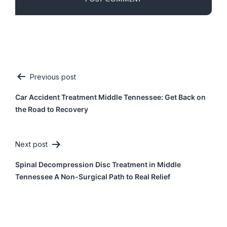
Previous post
Post
Car Accident Treatment Middle Tennessee: Get Back on
navigation
the Road to Recovery
Next post
Spinal Decompression Disc Treatment in Middle
Tennessee A Non-Surgical Path to Real Relief