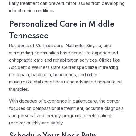
Early treatment can prevent minor issues from developing
into chronic conditions.
Personalized Care in Middle
Tennessee
Residents of Murfreesboro, Nashville, Smyrna, and
surrounding communities have access to experienced
chiropractic care and rehabilitation services. Clinics like
Accident & Wellness Care Center specialize in treating
neck pain, back pain, headaches, and other
musculoskeletal conditions using advanced non-surgical
therapies.
With decades of experience in patient care, the center
focuses on compassionate treatment, accurate diagnosis,
and personalized therapy programs to help patients
recover quickly and safely.