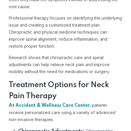
root cause.
Professional therapy focuses on identifying the underlying
issue and creating a customized treatment plan.
Chiropractic and physical medicine techniques can
improve spinal alignment, reduce inflammation, and
restore proper function.
Research shows that chiropractic care and spinal
adjustments can help relieve neck pain and improve
mobility without the need for medications or surgery.
Treatment Options for Neck
Pain Therapy
patients
At Accident & Wellness Care Center
,
receive personalized care using a variety of advanced
non-invasive therapies.