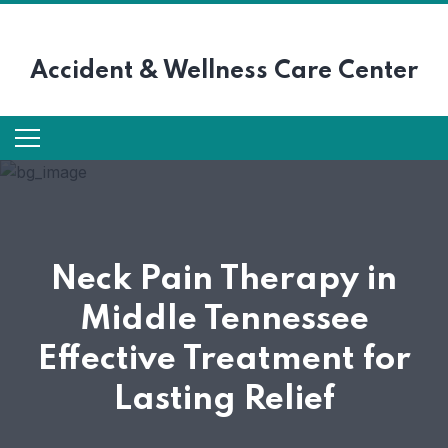
Accident &
Wellness Care Center
Neck Pain Therapy in
Middle Tennessee
Effective Treatment for
Lasting Relief