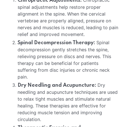
Chiropractic
Chiropractic Adjustments:
spinal adjustments help restore proper
alignment in the spine. When the cervical
vertebrae are properly aligned, pressure on
nerves and muscles is reduced, leading to pain
relief and improved movement.
Spinal
Spinal Decompression Therapy:
decompression gently stretches the spine,
relieving pressure on discs and nerves. This
therapy can be beneficial for patients
suffering from disc injuries or chronic neck
pain.
Dry
Dry Needling and Acupuncture:
needling and acupuncture techniques are used
to relax tight muscles and stimulate natural
healing. These therapies are effective for
reducing muscle tension and improving
circulation.