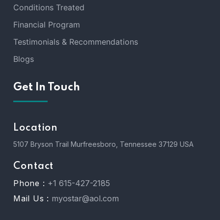
Conditions Treated
Financial Program
Testimonials & Recommendations
Blogs
Get In Touch
Location
5107 Bryson Trail Murfreesboro, Tennessee 37129 USA
Contact
Phone :
+1 615-427-2185
Mail Us :
myostar@aol.com