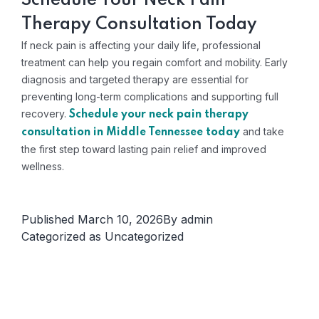
Schedule Your Neck Pain
Therapy Consultation Today
If neck pain is affecting your daily life, professional
treatment can help you regain comfort and mobility. Early
diagnosis and targeted therapy are essential for
preventing long-term complications and supporting full
recovery.
Schedule your neck pain therapy
and take
consultation in Middle Tennessee today
the first step toward lasting pain relief and improved
wellness.
Published
March 10, 2026
By
admin
Categorized as
Uncategorized