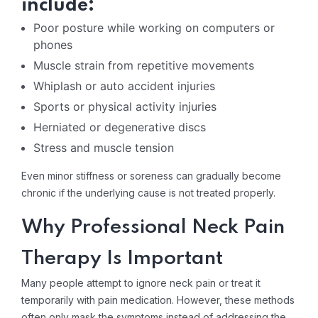
include:
Poor posture while working on computers or
phones
Muscle strain from repetitive movements
Whiplash or auto accident injuries
Sports or physical activity injuries
Herniated or degenerative discs
Stress and muscle tension
Even minor stiffness or soreness can gradually become
chronic if the underlying cause is not treated properly.
Why Professional Neck Pain
Therapy Is Important
Many people attempt to ignore neck pain or treat it
temporarily with pain medication. However, these methods
often only mask the symptoms instead of addressing the