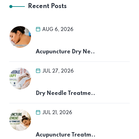
Recent Posts
AUG 6, 2026
Acupuncture Dry Ne..
JUL 27, 2026
Dry Needle Treatme..
JUL 21, 2026
Acupuncture Treatm..