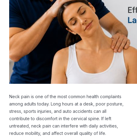
Neck pain is one of the most common health complaints
among adults today. Long hours at a desk, poor posture,
stress, sports injuries, and auto accidents can all
contribute to discomfort in the cervical spine. If left
untreated, neck pain can interfere with daily activities,
reduce mobility, and affect overall quality of life.