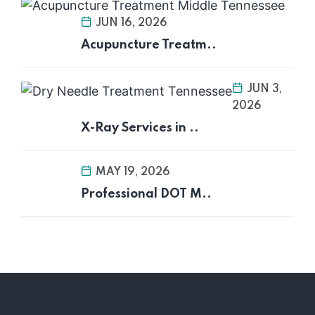
JUN 16, 2026
Acupuncture Treatm..
JUN 3,
2026
X-Ray Services in ..
MAY 19, 2026
Professional DOT M..