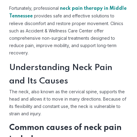
Fortunately, professional
neck pain therapy in Middle
provides safe and effective solutions to
Tennessee
relieve discomfort and restore proper movement. Clinics
such as Accident & Wellness Care Center offer
comprehensive non-surgical treatments designed to
reduce pain, improve mobility, and support long-term
recovery.
Understanding Neck Pain
and Its Causes
The neck, also known as the cervical spine, supports the
head and allows it to move in many directions. Because of
its flexibility and constant use, the neck is vulnerable to
strain and injury.
Common causes of neck pain