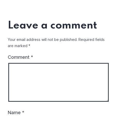
Leave a comment
Your email address will not be published.
Required fields
are marked
*
Comment
*
Name
*