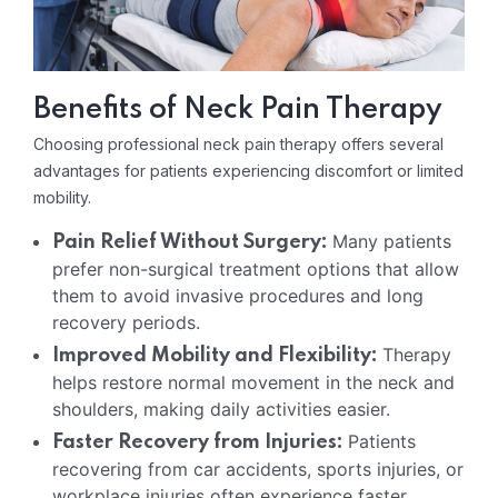
Benefits of Neck Pain Therapy
Choosing professional neck pain therapy offers several
advantages for patients experiencing discomfort or limited
mobility.
Many patients
Pain Relief Without Surgery:
prefer non-surgical treatment options that allow
them to avoid invasive procedures and long
recovery periods.
Therapy
Improved Mobility and Flexibility:
helps restore normal movement in the neck and
shoulders, making daily activities easier.
Patients
Faster Recovery from Injuries:
recovering from car accidents, sports injuries, or
workplace injuries often experience faster