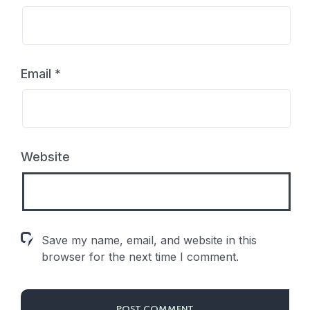
Email
*
Website
Save my name, email, and website in this
browser for the next time I comment.