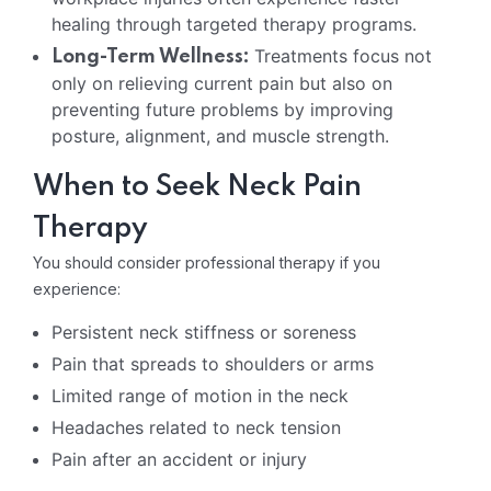
healing through targeted therapy programs.
Treatments focus not
Long-Term Wellness:
only on relieving current pain but also on
preventing future problems by improving
posture, alignment, and muscle strength.
When to Seek Neck Pain
Therapy
You should consider professional therapy if you
experience:
Persistent neck stiffness or soreness
Pain that spreads to shoulders or arms
Limited range of motion in the neck
Headaches related to neck tension
Pain after an accident or injury