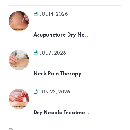
JUL 14, 2026
Acupuncture Dry Ne..
JUL 7, 2026
Neck Pain Therapy ..
JUN 23, 2026
Dry Needle Treatme..