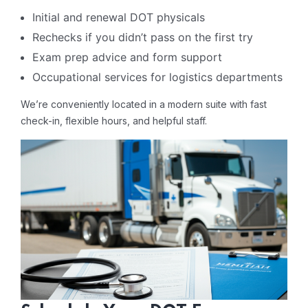
Initial and renewal DOT physicals
Rechecks if you didn’t pass on the first try
Exam prep advice and form support
Occupational services for logistics departments
We’re conveniently located in a modern suite with fast
check-in, flexible hours, and helpful staff.