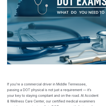
If you’re a commercial driver in Middle Tennessee,
passing a DOT physical is not just a requirement — it’s
your key to staying compliant and on the road. At Accident
& Wellness Care Center, our certified medical examiners