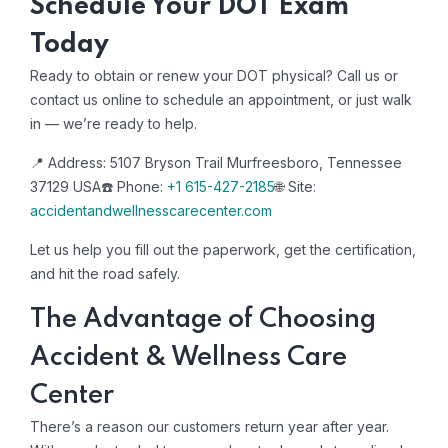
Schedule Your DOT Exam
Today
Ready to obtain or renew your DOT physical? Call us or
contact us online to schedule an appointment, or just walk
in — we’re ready to help.
📍 Address: 5107 Bryson Trail Murfreesboro, Tennessee
37129 USA
☎️ Phone:
+1 615-427-2185
🌐 Site:
accidentandwellnesscarecenter.com
Let us help you fill out the paperwork, get the certification,
and hit the road safely.
The Advantage of Choosing
Accident & Wellness Care
Center
There’s a reason our customers return year after year.