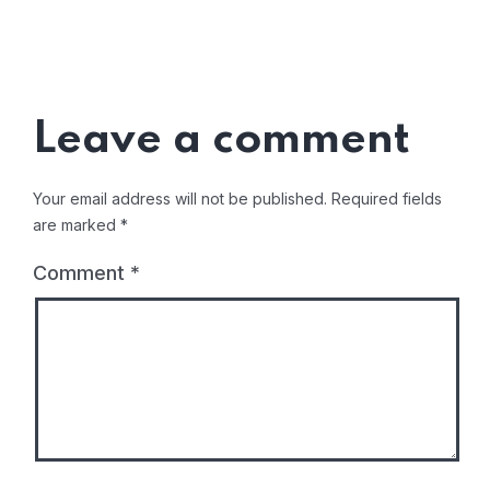
Leave a comment
Your email address will not be published.
Required fields
are marked
*
Comment
*