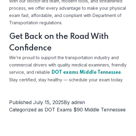
With our doctor-led team, modern tools, and streamlined
process, we offer every advantage to make your physical
exam fast, affordable, and compliant with Department of
Transportation regulations.
Get Back on the Road With
Confidence
We’re proud to support the transportation industry and
commercial drivers with quality medical examiners, friendly
service, and reliable
.
DOT exams Middle Tennessee
Stay certified, stay healthy — schedule your exam today.
Published
July 15, 2025
By
admin
Categorized as
DOT Exams $90 Middle Tennessee