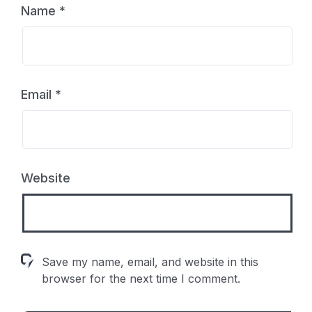
Name
*
Email
*
Website
Save my name, email, and website in this
browser for the next time I comment.