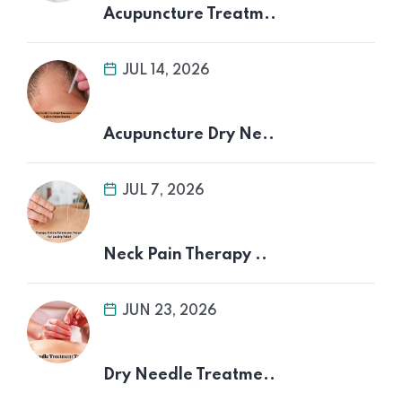
Acupuncture Treatm..
JUL 14, 2026
Acupuncture Dry Ne..
JUL 7, 2026
Neck Pain Therapy ..
JUN 23, 2026
Dry Needle Treatme..