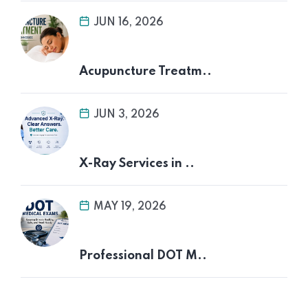
JUN 16, 2026
Acupuncture Treatm..
JUN 3, 2026
X-Ray Services in ..
MAY 19, 2026
Professional DOT M..