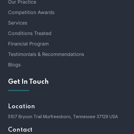
Our Practice
Competition Awards
Services
Conditions Treated
Financial Program
Testimonials & Recommendations
Blogs
Get In Touch
Location
5107 Bryson Trail Murfreesboro, Tennessee 37129 USA
Contact