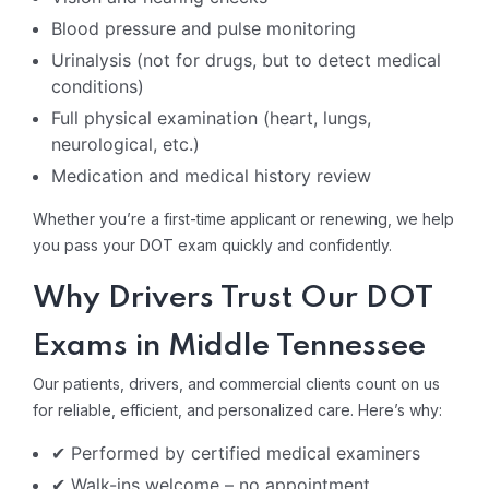
Blood pressure and pulse monitoring
Urinalysis (not for drugs, but to detect medical
conditions)
Full physical examination (heart, lungs,
neurological, etc.)
Medication and medical history review
Whether you’re a first-time applicant or renewing, we help
you pass your DOT exam quickly and confidently.
Why Drivers Trust Our DOT
Exams in Middle Tennessee
Our patients, drivers, and commercial clients count on us
for reliable, efficient, and personalized care. Here’s why:
✔ Performed by certified medical examiners
✔ Walk-ins welcome – no appointment