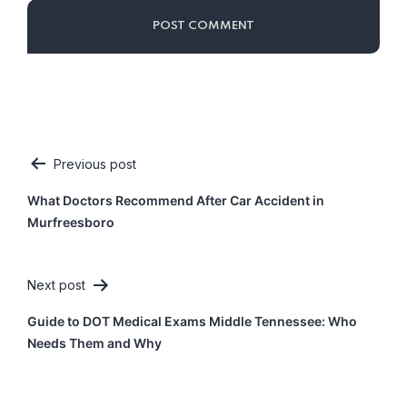
Previous post
Post
What Doctors Recommend After Car Accident in
navigation
Murfreesboro
Next post
Guide to DOT Medical Exams Middle Tennessee: Who
Needs Them and Why