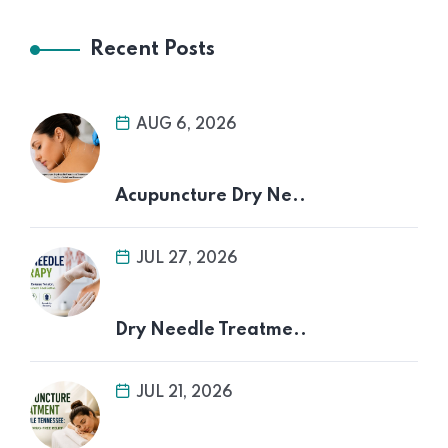
Recent Posts
AUG 6, 2026
Acupuncture Dry Ne..
JUL 27, 2026
Dry Needle Treatme..
JUL 21, 2026