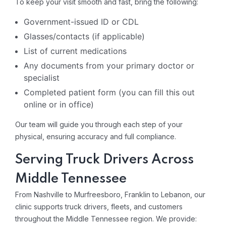
To keep your visit smooth and fast, bring the following:
Government-issued ID or CDL
Glasses/contacts (if applicable)
List of current medications
Any documents from your primary doctor or
specialist
Completed patient form (you can fill this out
online or in office)
Our team will guide you through each step of your
physical, ensuring accuracy and full compliance.
Serving Truck Drivers Across
Middle Tennessee
From Nashville to Murfreesboro, Franklin to Lebanon, our
clinic supports truck drivers, fleets, and customers
throughout the Middle Tennessee region. We provide: