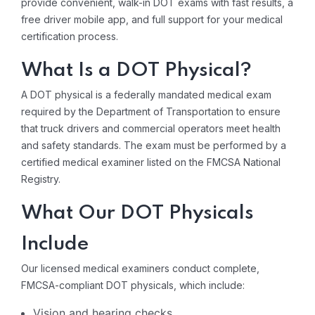
provide convenient, walk-in DOT exams with fast results, a
free driver mobile app, and full support for your medical
certification process.
What Is a DOT Physical?
A DOT physical is a federally mandated medical exam
required by the Department of Transportation to ensure
that truck drivers and commercial operators meet health
and safety standards. The exam must be performed by a
certified medical examiner listed on the FMCSA National
Registry.
What Our DOT Physicals
Include
Our licensed medical examiners conduct complete,
FMCSA-compliant DOT physicals, which include:
Vision and hearing checks