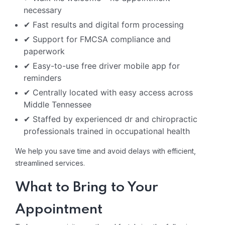
necessary
✔ Fast results and digital form processing
✔ Support for FMCSA compliance and
paperwork
✔ Easy-to-use free driver mobile app for
reminders
✔ Centrally located with easy access across
Middle Tennessee
✔ Staffed by experienced dr and chiropractic
professionals trained in occupational health
We help you save time and avoid delays with efficient,
streamlined services.
What to Bring to Your
Appointment