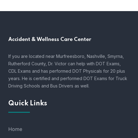
Accident &
Wellness Care Center
If you are located near Murfreesboro, Nashville, Smyrna,
Rutherford County, Dr. Victor can help with DOT Exams,
CDL Exams and has performed DOT Physicals for 20 plus
years. He is certified and performed DOT Exams for Truck
Driving Schools and Bus Drivers as well.
Quick Links
Home