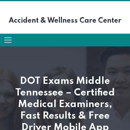
Accident &
Wellness Care Center
DOT Exams Middle
Tennessee – Certified
Medical Examiners,
Fast Results & Free
Driver Mobile App