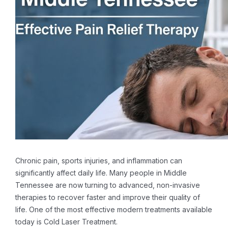
Chronic pain, sports injuries, and inflammation can
significantly affect daily life. Many people in Middle
Tennessee are now turning to advanced, non-invasive
therapies to recover faster and improve their quality of
life. One of the most effective modern treatments available
today is Cold Laser Treatment.