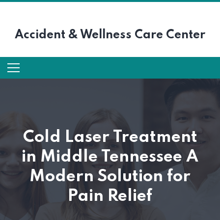
Accident &
Wellness Care Center
Cold Laser Treatment
in Middle Tennessee A
Modern Solution for
Pain Relief