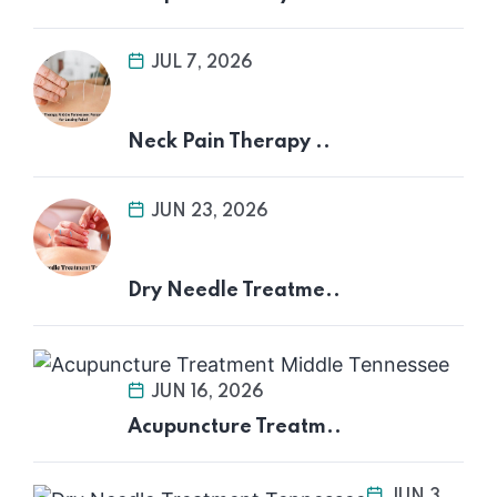
JUL 7, 2026
Neck Pain Therapy ..
JUN 23, 2026
Dry Needle Treatme..
JUN 16, 2026
Acupuncture Treatm..
JUN 3,