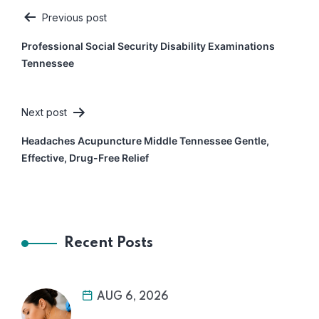
Previous post
Post
Professional Social Security Disability Examinations
navigation
Tennessee
Next post
Headaches Acupuncture Middle Tennessee Gentle,
Effective, Drug-Free Relief
Recent Posts
AUG 6, 2026