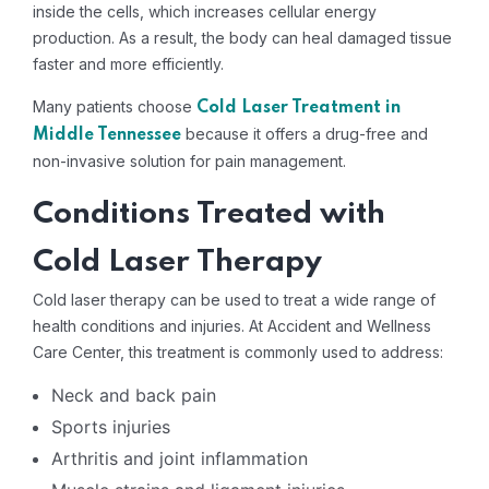
inside the cells, which increases cellular energy
production. As a result, the body can heal damaged tissue
faster and more efficiently.
Many patients choose
Cold Laser Treatment in
because it offers a drug-free and
Middle Tennessee
non-invasive solution for pain management.
Conditions Treated with
Cold Laser Therapy
Cold laser therapy can be used to treat a wide range of
health conditions and injuries. At Accident and Wellness
Care Center, this treatment is commonly used to address:
Neck and back pain
Sports injuries
Arthritis and joint inflammation