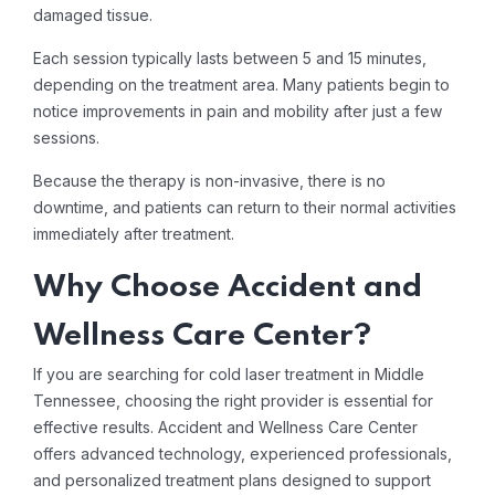
damaged tissue.
Each session typically lasts between 5 and 15 minutes,
depending on the treatment area. Many patients begin to
notice improvements in pain and mobility after just a few
sessions.
Because the therapy is non-invasive, there is no
downtime, and patients can return to their normal activities
immediately after treatment.
Why Choose Accident and
Wellness Care Center?
If you are searching for cold laser treatment in Middle
Tennessee, choosing the right provider is essential for
effective results. Accident and Wellness Care Center
offers advanced technology, experienced professionals,
and personalized treatment plans designed to support