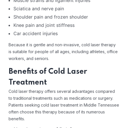
Muscle strains and ligament injuries
Sciatica and nerve pain
Shoulder pain and frozen shoulder
Knee pain and joint stiffness
Car accident injuries
Because it is gentle and non-invasive, cold laser therapy
is suitable for people of all ages, including athletes, office
workers, and seniors.
Benefits of Cold Laser
Treatment
Cold laser therapy offers several advantages compared
to traditional treatments such as medications or surgery.
Patients seeking cold laser treatment in Middle Tennessee
often choose this therapy because of its numerous
benefits.