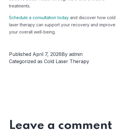
treatments.
Schedule a consultation today
and discover how cold
laser therapy can support your recovery and improve
your overall well-being.
Published
April 7, 2026
By
admin
Categorized as
Cold Laser Therapy
Leave a comment