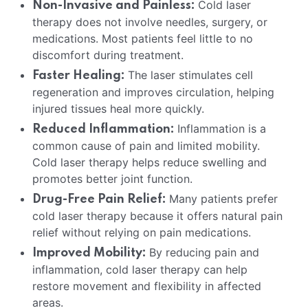
Cold laser
Non-Invasive and Painless:
therapy does not involve needles, surgery, or
medications. Most patients feel little to no
discomfort during treatment.
The laser stimulates cell
Faster Healing:
regeneration and improves circulation, helping
injured tissues heal more quickly.
Inflammation is a
Reduced Inflammation:
common cause of pain and limited mobility.
Cold laser therapy helps reduce swelling and
promotes better joint function.
Many patients prefer
Drug-Free Pain Relief:
cold laser therapy because it offers natural pain
relief without relying on pain medications.
By reducing pain and
Improved Mobility:
inflammation, cold laser therapy can help
restore movement and flexibility in affected
areas.