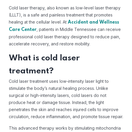
Cold laser therapy, also known as low-level laser therapy
(LLLT), is a safe and painless treatment that promotes
healing at the cellular level. At
Accident and Wellness
, patients in Middle Tennessee can receive
Care Center
professional cold laser therapy designed to reduce pain,
accelerate recovery, and restore mobility.
What is cold laser
treatment?
Cold laser treatment uses low-intensity laser light to
stimulate the body’s natural healing process. Unlike
surgical or high-intensity lasers, cold lasers do not
produce heat or damage tissue. Instead, the light
penetrates the skin and reaches injured cells to improve
circulation, reduce inflammation, and promote tissue repair.
This advanced therapy works by stimulating mitochondria