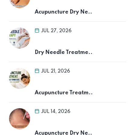
Acupuncture Dry Ne..
JUL 27, 2026
Dry Needle Treatme..
JUL 21, 2026
Acupuncture Treatm..
JUL 14, 2026
Acupuncture Dry Ne..