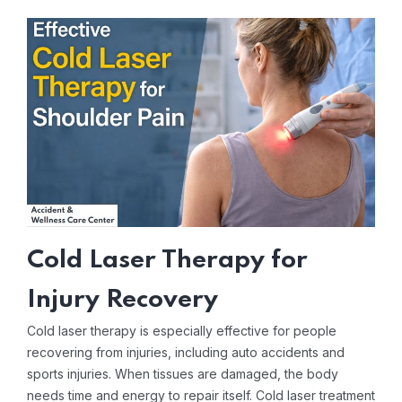
Cold Laser Therapy for
Injury Recovery
Cold laser therapy is especially effective for people
recovering from injuries, including auto accidents and
sports injuries. When tissues are damaged, the body
needs time and energy to repair itself. Cold laser treatment