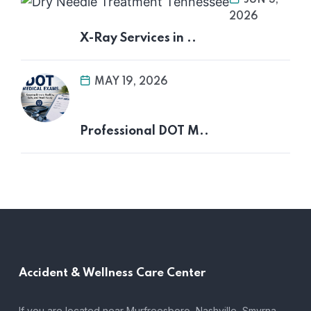
2026
X-Ray Services in ..
MAY 19, 2026
Professional DOT M..
Accident &
Wellness Care Center
If you are located near Murfreesboro, Nashville, Smyrna,