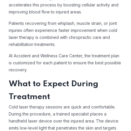
accelerates this process by boosting cellular activity and
improving blood flow to injured areas.
Patients recovering from whiplash, muscle strain, or joint
injuries often experience faster improvement when cold
laser therapy is combined with chiropractic care and
rehabilitation treatments.
At Accident and Wellness Care Center, the treatment plan
is customized for each patient to ensure the best possible
recovery.
What to Expect During
Treatment
Cold laser therapy sessions are quick and comfortable.
During the procedure, a trained specialist places a
handheld laser device over the injured area. The device
emits low-level light that penetrates the skin and targets