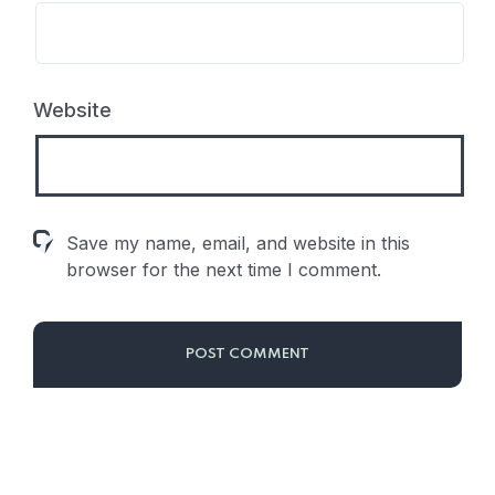
Website
Save my name, email, and website in this
browser for the next time I comment.