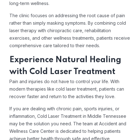
long-term wellness.
The clinic focuses on addressing the root cause of pain
rather than simply masking symptoms. By combining cold
laser therapy with chiropractic care, rehabilitation
exercises, and other wellness treatments, patients receive
comprehensive care tailored to their needs.
Experience Natural Healing
with Cold Laser Treatment
Pain and injuries do not have to control your life. With
modern therapies like cold laser treatment, patients can
recover faster and return to the activities they love.
If you are dealing with chronic pain, sports injuries, or
inflammation, Cold Laser Treatment in Middle Tennessee
may be the solution you need. The team at Accident and
Wellness Care Center is dedicated to helping patients
achieve better health through safe and effective