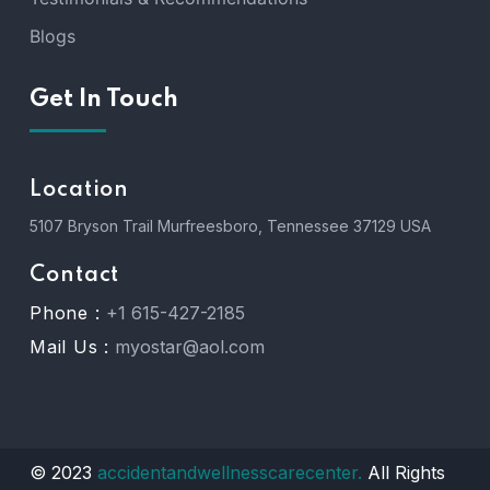
Blogs
Get In Touch
Location
5107 Bryson Trail Murfreesboro, Tennessee 37129 USA
Contact
Phone :
+1 615-427-2185
Mail Us :
myostar@aol.com
© 2023
accidentandwellnesscarecenter.
All Rights