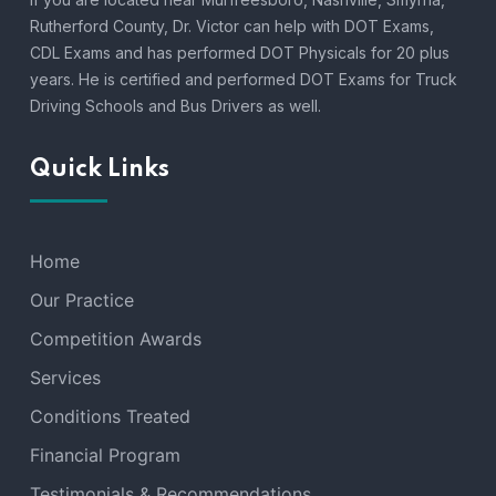
Rutherford County, Dr. Victor can help with DOT Exams,
CDL Exams and has performed DOT Physicals for 20 plus
years. He is certified and performed DOT Exams for Truck
Driving Schools and Bus Drivers as well.
Quick Links
Home
Our Practice
Competition Awards
Services
Conditions Treated
Financial Program
Testimonials & Recommendations