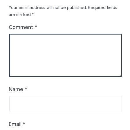
Your email address will not be published.
Required fields
are marked
*
Comment
*
Name
*
Email
*