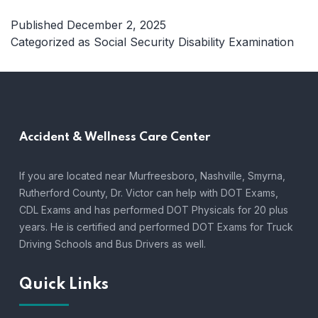
to
Expect
Published
December 2, 2025
from
Categorized as
Social Security Disability Examination
a
Social
Security
Disability
Examinati
Accident &
Wellness Care Center
in
Tennesse
A
If you are located near Murfreesboro, Nashville, Smyrna,
Complete
Rutherford County, Dr. Victor can help with DOT Exams,
Guide
CDL Exams and has performed DOT Physicals for 20 plus
years. He is certified and performed DOT Exams for Truck
Driving Schools and Bus Drivers as well.
Quick Links