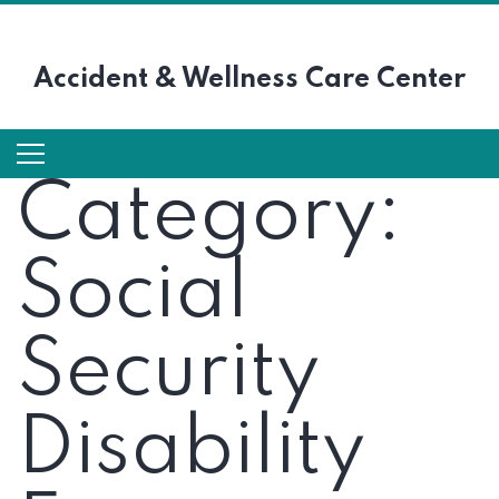
Accident &
Wellness Care Center
Category:
Social
Security
Disability