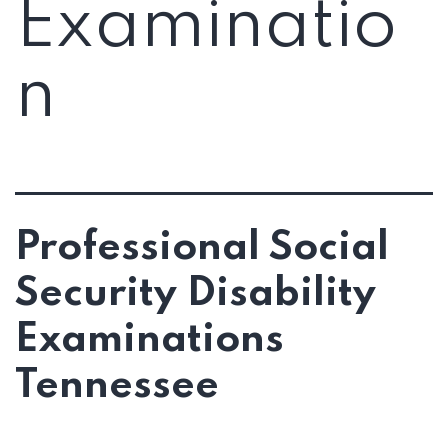
Examinatio
n
Professional Social
Security Disability
Examinations
Tennessee