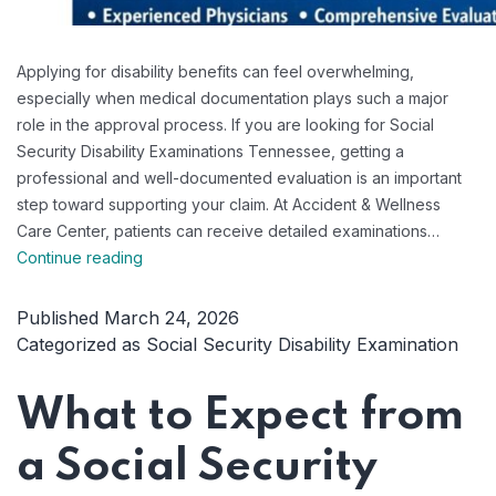
Applying for disability benefits can feel overwhelming,
especially when medical documentation plays such a major
role in the approval process. If you are looking for Social
Security Disability Examinations Tennessee, getting a
professional and well-documented evaluation is an important
step toward supporting your claim. At Accident & Wellness
Care Center, patients can receive detailed examinations…
Professional
Continue reading
Social
Security
Published
March 24, 2026
Disability
Categorized as
Social Security Disability Examination
Examinations
Tennessee
What to Expect from
a Social Security