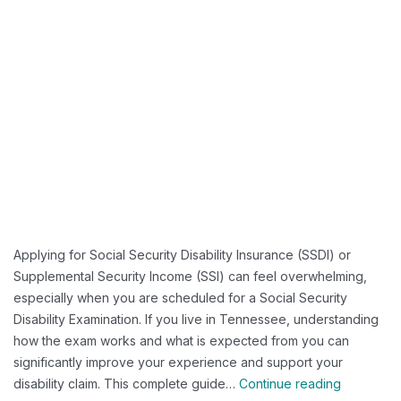
Applying for Social Security Disability Insurance (SSDI) or
Supplemental Security Income (SSI) can feel overwhelming,
especially when you are scheduled for a Social Security
Disability Examination. If you live in Tennessee, understanding
how the exam works and what is expected from you can
significantly improve your experience and support your
What
disability claim. This complete guide…
Continue reading