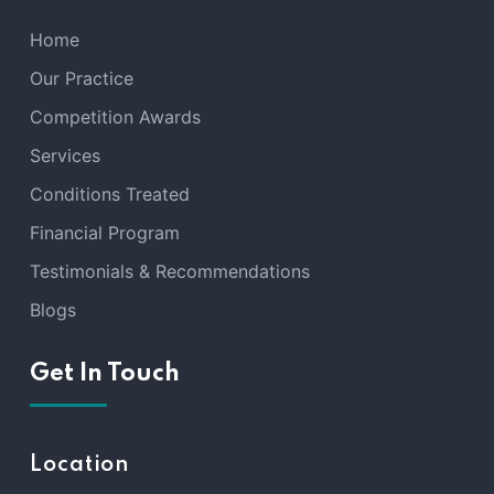
Home
Our Practice
Competition Awards
Services
Conditions Treated
Financial Program
Testimonials & Recommendations
Blogs
Get In Touch
Location