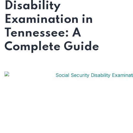
Disability
Examination in
Tennessee: A
Complete Guide