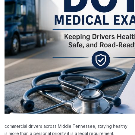
commercial drivers across Middle Tennessee, staying healthy
is more than a personal priority it is a legal requirement.