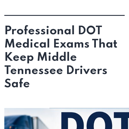
Professional DOT
Medical Exams That
Keep Middle
Tennessee Drivers
Safe