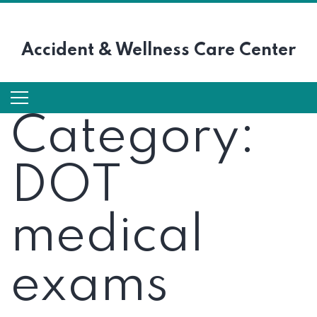
Accident &
Wellness Care Center
Category:
DOT
medical
exams