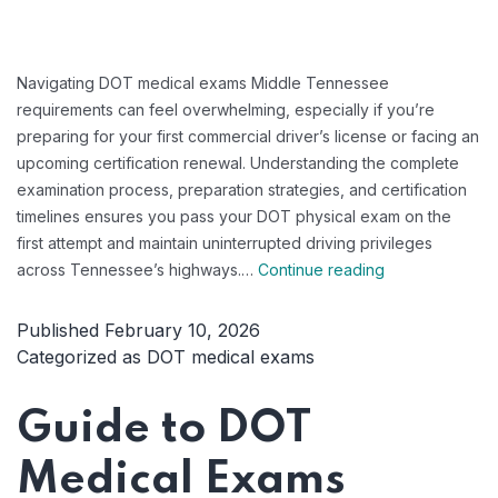
Navigating DOT medical exams Middle Tennessee
requirements can feel overwhelming, especially if you’re
preparing for your first commercial driver’s license or facing an
upcoming certification renewal. Understanding the complete
examination process, preparation strategies, and certification
timelines ensures you pass your DOT physical exam on the
first attempt and maintain uninterrupted driving privileges
DOT
across Tennessee’s highways.…
Continue reading
Medical
Exams
Published
February 10, 2026
Middle
Categorized as
DOT medical exams
Tennessee:
Your
Guide to DOT
Complete
2026
Medical Exams
Certification