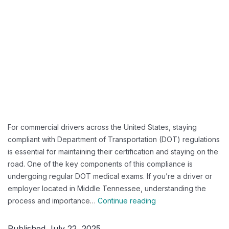
For commercial drivers across the United States, staying
compliant with Department of Transportation (DOT) regulations
is essential for maintaining their certification and staying on the
road. One of the key components of this compliance is
undergoing regular DOT medical exams. If you’re a driver or
employer located in Middle Tennessee, understanding the
Guide
process and importance…
Continue reading
to
DOT
Published
July 22, 2025