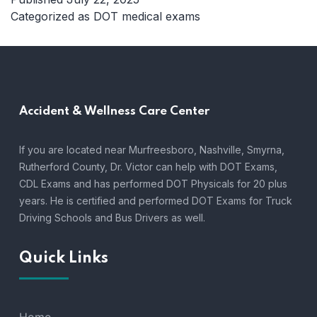
Medical
Categorized as
DOT medical exams
Exams
Middle
Tennessee:
Who
Needs
Accident &
Wellness Care Center
Them
and
Why
If you are located near Murfreesboro, Nashville, Smyrna,
Rutherford County, Dr. Victor can help with DOT Exams,
CDL Exams and has performed DOT Physicals for 20 plus
years. He is certified and performed DOT Exams for Truck
Driving Schools and Bus Drivers as well.
Quick Links