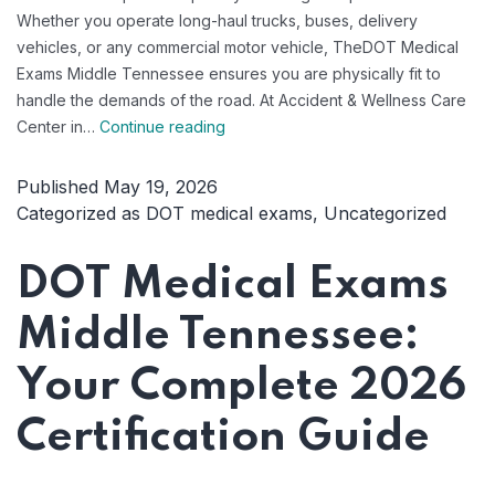
Whether you operate long-haul trucks, buses, delivery
vehicles, or any commercial motor vehicle, TheDOT Medical
Exams Middle Tennessee ensures you are physically fit to
handle the demands of the road. At Accident & Wellness Care
Professional
Center in…
Continue reading
DOT
Medical
Published
May 19, 2026
Exams
Categorized as
DOT medical exams
,
Uncategorized
That
Keep
DOT Medical Exams
Middle
Tennessee
Middle Tennessee:
Drivers
Safe
Your Complete 2026
Certification Guide