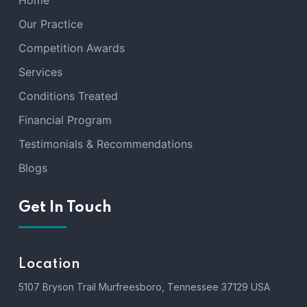
Home
Our Practice
Competition Awards
Services
Conditions Treated
Financial Program
Testimonials & Recommendations
Blogs
Get In Touch
Location
5107 Bryson Trail Murfreesboro, Tennessee 37129 USA