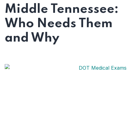
Guide
Middle Tennessee:
Who Needs Them
and Why