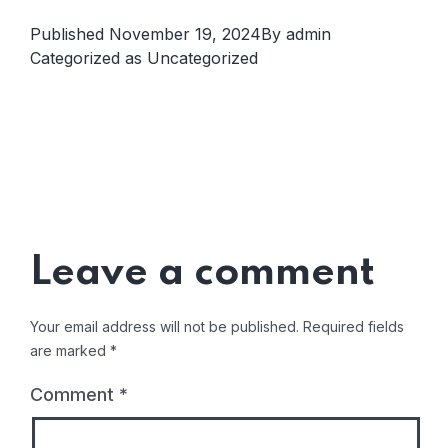
Published
November 19, 2024
By
admin
Categorized as
Uncategorized
Leave a comment
Your email address will not be published.
Required fields
are marked
*
Comment
*