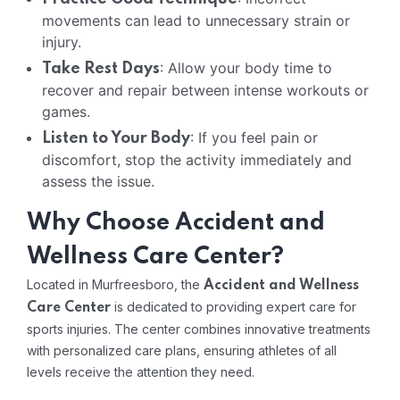
movements can lead to unnecessary strain or
injury.
: Allow your body time to
Take Rest Days
recover and repair between intense workouts or
games.
: If you feel pain or
Listen to Your Body
discomfort, stop the activity immediately and
assess the issue.
Why Choose Accident and
Wellness Care Center?
Located in Murfreesboro, the
Accident and Wellness
is dedicated to providing expert care for
Care Center
sports injuries. The center combines innovative treatments
with personalized care plans, ensuring athletes of all
levels receive the attention they need.