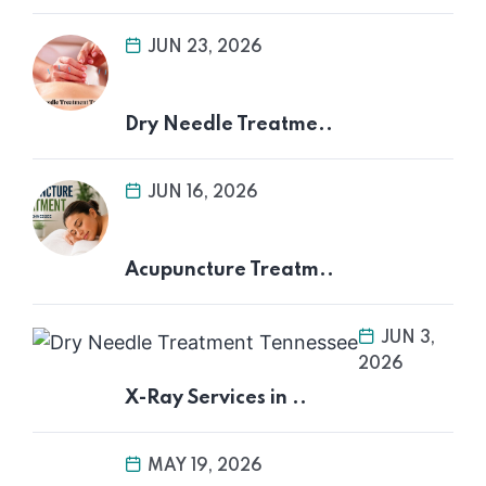
JUN 23, 2026
Dry Needle Treatme..
JUN 16, 2026
Acupuncture Treatm..
JUN 3,
2026
X-Ray Services in ..
MAY 19, 2026