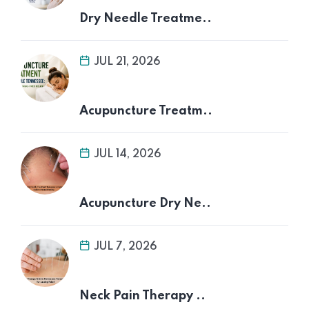
Dry Needle Treatme..
JUL 21, 2026
Acupuncture Treatm..
JUL 14, 2026
Acupuncture Dry Ne..
JUL 7, 2026
Neck Pain Therapy ..