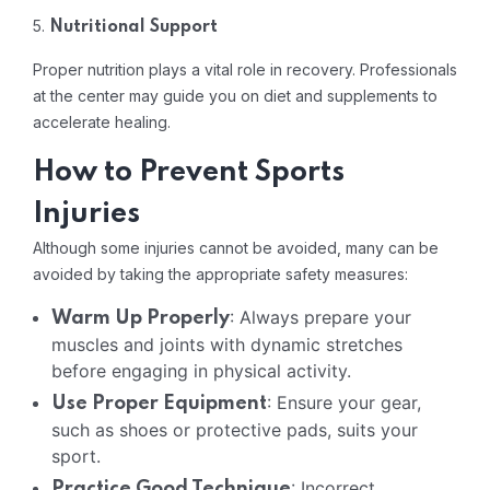
5.
Nutritional Support
Proper nutrition plays a vital role in recovery. Professionals
at the center may guide you on diet and supplements to
accelerate healing.
How to Prevent Sports
Injuries
Although some injuries cannot be avoided, many can be
avoided by taking the appropriate safety measures:
: Always prepare your
Warm Up Properly
muscles and joints with dynamic stretches
before engaging in physical activity.
: Ensure your gear,
Use Proper Equipment
such as shoes or protective pads, suits your
sport.
: Incorrect
Practice Good Technique