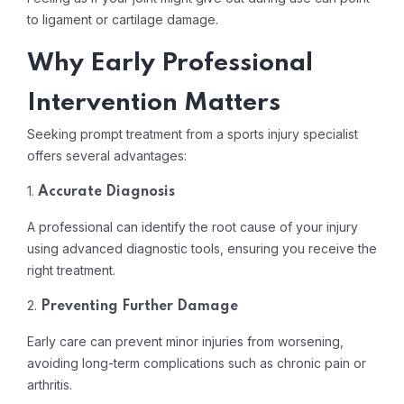
to ligament or cartilage damage.
Why Early Professional
Intervention Matters
Seeking prompt treatment from a sports injury specialist
offers several advantages:
1.
Accurate Diagnosis
A professional can identify the root cause of your injury
using advanced diagnostic tools, ensuring you receive the
right treatment.
2.
Preventing Further Damage
Early care can prevent minor injuries from worsening,
avoiding long-term complications such as chronic pain or
arthritis.