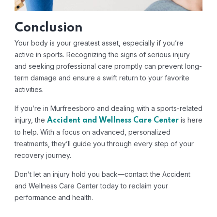
Conclusion
Your body is your greatest asset, especially if you’re
active in sports. Recognizing the signs of serious injury
and seeking professional care promptly can prevent long-
term damage and ensure a swift return to your favorite
activities.
If you’re in Murfreesboro and dealing with a sports-related
injury, the
is here
Accident and Wellness Care Center
to help. With a focus on advanced, personalized
treatments, they’ll guide you through every step of your
recovery journey.
Don’t let an injury hold you back—contact the Accident
and Wellness Care Center today to reclaim your
performance and health.