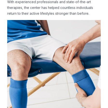
With experienced professionals and state-of-the-art
therapies, the center has helped countless individuals
return to their active lifestyles stronger than before.