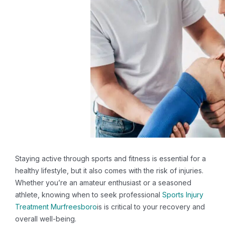
Staying active through sports and fitness is essential for a
healthy lifestyle, but it also comes with the risk of injuries.
Whether you’re an amateur enthusiast or a seasoned
athlete, knowing when to seek professional
Sports Injury
Treatment Murfreesboro
is is critical to your recovery and
overall well-being.