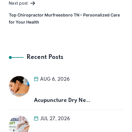
Next post
Top Chiropractor Murfreesboro TN – Personalized Care
for Your Health
Recent Posts
AUG 6, 2026
Acupuncture Dry Ne..
JUL 27, 2026