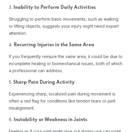
3.
Inability to Perform Daily Activities
Struggling to perform basic movements, such as walking
or lifting objects, suggests your injury might need expert
attention.
4.
Recurring Injuries in the Same Area
If you frequently reinjure the same area, it could be due to
incomplete healing or biomechanical issues, both of which
a professional can address.
5.
Sharp Pain During Activity
Experiencing sharp, localized pain during movement is
often a red flag for conditions like tendon tears or joint
misalignment.
6.
Instability or Weakness in Joints
Feeling as if your joint might give out during use can point