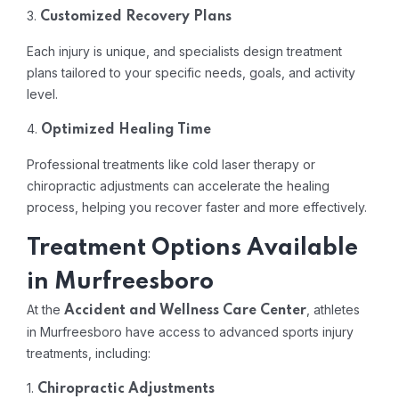
3.
Customized Recovery Plans
Each injury is unique, and specialists design treatment
plans tailored to your specific needs, goals, and activity
level.
4.
Optimized Healing Time
Professional treatments like cold laser therapy or
chiropractic adjustments can accelerate the healing
process, helping you recover faster and more effectively.
Treatment Options Available
in Murfreesboro
At the
, athletes
Accident and Wellness Care Center
in Murfreesboro have access to advanced sports injury
treatments, including:
1.
Chiropractic Adjustments