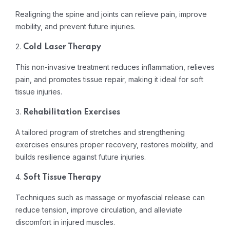
Realigning the spine and joints can relieve pain, improve
mobility, and prevent future injuries.
2.
Cold Laser Therapy
This non-invasive treatment reduces inflammation, relieves
pain, and promotes tissue repair, making it ideal for soft
tissue injuries.
3.
Rehabilitation Exercises
A tailored program of stretches and strengthening
exercises ensures proper recovery, restores mobility, and
builds resilience against future injuries.
4.
Soft Tissue Therapy
Techniques such as massage or myofascial release can
reduce tension, improve circulation, and alleviate
discomfort in injured muscles.