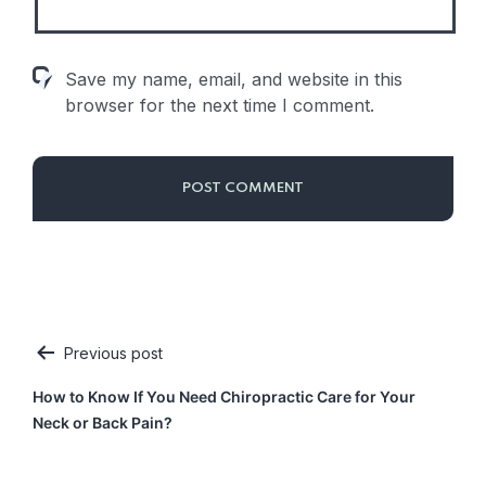
Save my name, email, and website in this
browser for the next time I comment.
Previous post
Post
How to Know If You Need Chiropractic Care for Your
navigation
Neck or Back Pain?