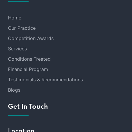
Home
Our Practice
Competition Awards
Services
Conditions Treated
Financial Program
Testimonials & Recommendations
Blogs
Get In Touch
Location