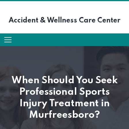
Accident &
Wellness Care Center
When Should You Seek
Professional Sports
Injury Treatment in
Murfreesboro?