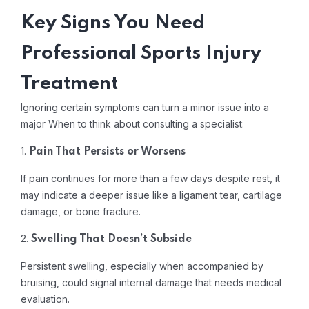
Key Signs You Need
Professional Sports Injury
Treatment
Ignoring certain symptoms can turn a minor issue into a
major When to think about consulting a specialist:
1.
Pain That Persists or Worsens
If pain continues for more than a few days despite rest, it
may indicate a deeper issue like a ligament tear, cartilage
damage, or bone fracture.
2.
Swelling That Doesn’t Subside
Persistent swelling, especially when accompanied by
bruising, could signal internal damage that needs medical
evaluation.