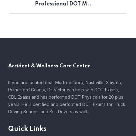
Professional DOT M..
Accident &
Wellness Care Center
If you are located near Murfreesboro, Nashville, Smyrna,
Rutherford County, Dr. Victor can help with DOT Exams,
CDL Exams and has performed DOT Physicals for 20 plus
years. He is certified and performed DOT Exams for Truck
Driving Schools and Bus Drivers as well.
Quick Links