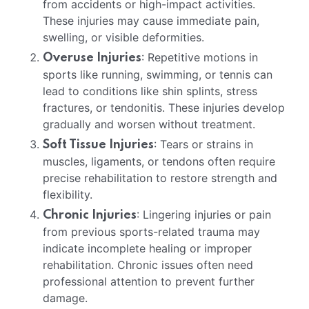
from accidents or high-impact activities.
These injuries may cause immediate pain,
swelling, or visible deformities.
: Repetitive motions in
Overuse Injuries
sports like running, swimming, or tennis can
lead to conditions like shin splints, stress
fractures, or tendonitis. These injuries develop
gradually and worsen without treatment.
: Tears or strains in
Soft Tissue Injuries
muscles, ligaments, or tendons often require
precise rehabilitation to restore strength and
flexibility.
: Lingering injuries or pain
Chronic Injuries
from previous sports-related trauma may
indicate incomplete healing or improper
rehabilitation. Chronic issues often need
professional attention to prevent further
damage.