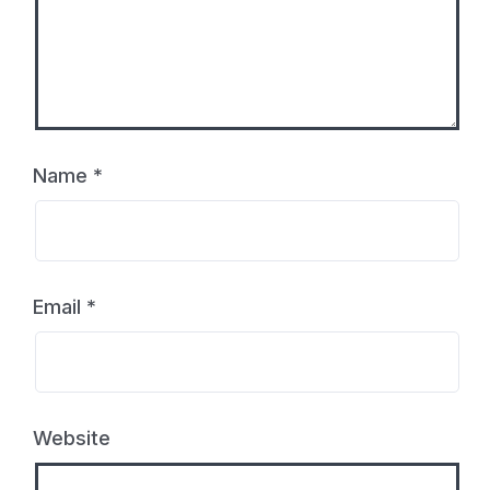
Name
*
Email
*
Website