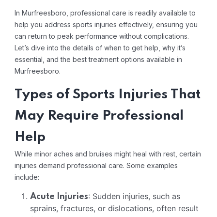
In Murfreesboro, professional care is readily available to
help you address sports injuries effectively, ensuring you
can return to peak performance without complications.
Let’s dive into the details of when to get help, why it’s
essential, and the best treatment options available in
Murfreesboro.
Types of Sports Injuries That
May Require Professional
Help
While minor aches and bruises might heal with rest, certain
injuries demand professional care. Some examples
include:
: Sudden injuries, such as
Acute Injuries
sprains, fractures, or dislocations, often result