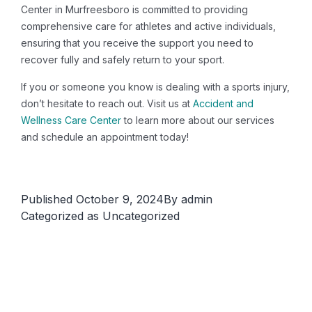
Center in Murfreesboro is committed to providing
comprehensive care for athletes and active individuals,
ensuring that you receive the support you need to
recover fully and safely return to your sport.
If you or someone you know is dealing with a sports injury,
don’t hesitate to reach out. Visit us at
Accident and
Wellness Care Center
to learn more about our services
and schedule an appointment today!
Published
October 9, 2024
By
admin
Categorized as
Uncategorized