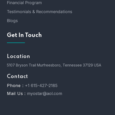
Financial Program
Testimonials & Recommendations
Blogs
Get In Touch
Location
5107 Bryson Trail Murfreesboro, Tennessee 37129 USA
Contact
Phone :
+1 615-427-2185
Mail Us :
myostar@aol.com