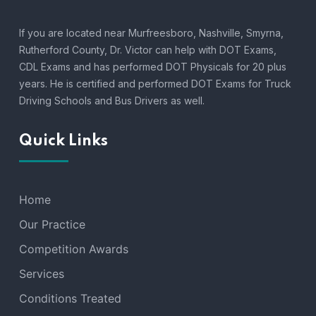
If you are located near Murfreesboro, Nashville, Smyrna,
Rutherford County, Dr. Victor can help with DOT Exams,
CDL Exams and has performed DOT Physicals for 20 plus
years. He is certified and performed DOT Exams for Truck
Driving Schools and Bus Drivers as well.
Quick Links
Home
Our Practice
Competition Awards
Services
Conditions Treated