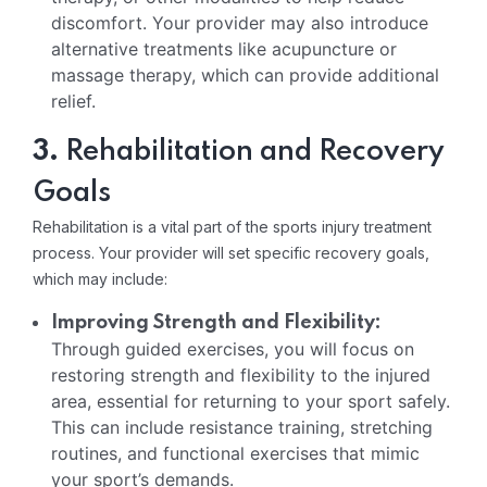
discomfort. Your provider may also introduce
alternative treatments like acupuncture or
massage therapy, which can provide additional
relief.
3.
Rehabilitation and Recovery
Goals
Rehabilitation is a vital part of the sports injury treatment
process. Your provider will set specific recovery goals,
which may include:
Improving Strength and Flexibility:
Through guided exercises, you will focus on
restoring strength and flexibility to the injured
area, essential for returning to your sport safely.
This can include resistance training, stretching
routines, and functional exercises that mimic
your sport’s demands.