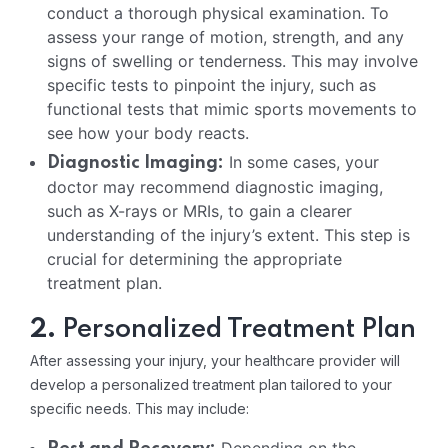
conduct a thorough physical examination. To
assess your range of motion, strength, and any
signs of swelling or tenderness. This may involve
specific tests to pinpoint the injury, such as
functional tests that mimic sports movements to
see how your body reacts.
In some cases, your
Diagnostic Imaging:
doctor may recommend diagnostic imaging,
such as X-rays or MRIs, to gain a clearer
understanding of the injury’s extent. This step is
crucial for determining the appropriate
treatment plan.
2.
Personalized Treatment Plan
After assessing your injury, your healthcare provider will
develop a personalized treatment plan tailored to your
specific needs. This may include: