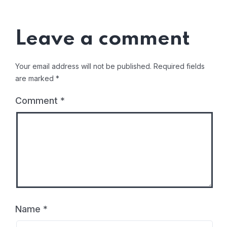
Leave a comment
Your email address will not be published.
Required fields
are marked
*
Comment
*
Name
*