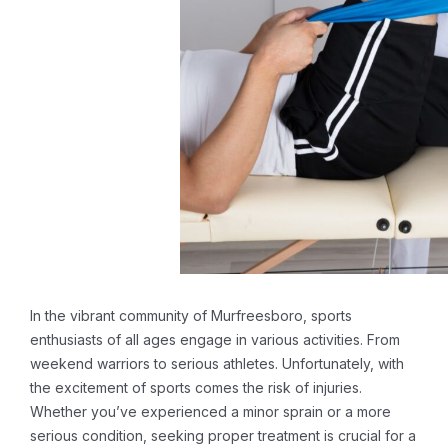
In the vibrant community of Murfreesboro, sports
enthusiasts of all ages engage in various activities. From
weekend warriors to serious athletes. Unfortunately, with
the excitement of sports comes the risk of injuries.
Whether you’ve experienced a minor sprain or a more
serious condition, seeking proper treatment is crucial for a