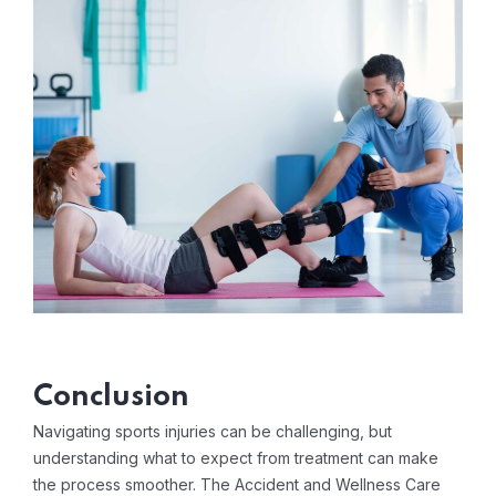
Conclusion
Navigating sports injuries can be challenging, but
understanding what to expect from treatment can make
the process smoother. The Accident and Wellness Care