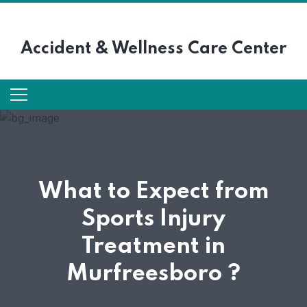
Accident &
Wellness Care Center
What to Expect from
Sports Injury
Treatment in
Murfreesboro ?