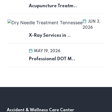
Acupuncture Treatm..
JUN 3,
2026
X-Ray Services in ..
MAY 19, 2026
Professional DOT M..
Accident &
Wellness Care Center