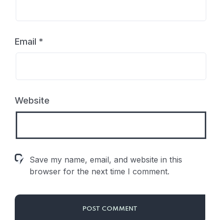
Email
*
Website
Save my name, email, and website in this
browser for the next time I comment.