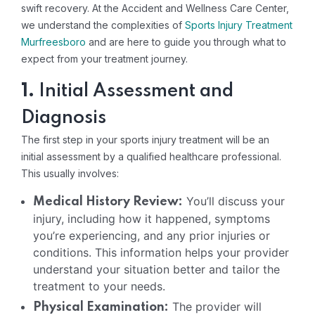
swift recovery. At the Accident and Wellness Care Center,
we understand the complexities of
Sports Injury Treatment
Murfreesboro
and are here to guide you through what to
expect from your treatment journey.
1.
Initial Assessment and
Diagnosis
The first step in your sports injury treatment will be an
initial assessment by a qualified healthcare professional.
This usually involves:
You’ll discuss your
Medical History Review:
injury, including how it happened, symptoms
you’re experiencing, and any prior injuries or
conditions. This information helps your provider
understand your situation better and tailor the
treatment to your needs.
The provider will
Physical Examination: