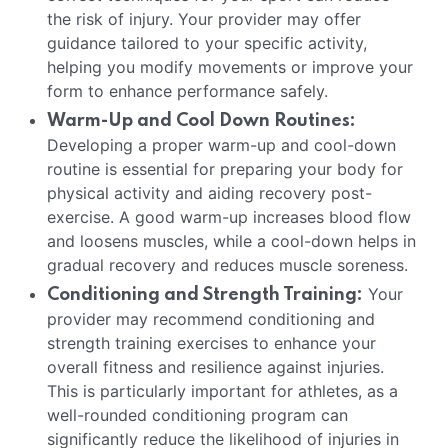
the risk of injury. Your provider may offer
guidance tailored to your specific activity,
helping you modify movements or improve your
form to enhance performance safely.
Warm-Up and Cool Down Routines:
Developing a proper warm-up and cool-down
routine is essential for preparing your body for
physical activity and aiding recovery post-
exercise. A good warm-up increases blood flow
and loosens muscles, while a cool-down helps in
gradual recovery and reduces muscle soreness.
Your
Conditioning and Strength Training:
provider may recommend conditioning and
strength training exercises to enhance your
overall fitness and resilience against injuries.
This is particularly important for athletes, as a
well-rounded conditioning program can
significantly reduce the likelihood of injuries in