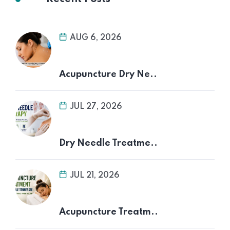
AUG 6, 2026
Acupuncture Dry Ne..
JUL 27, 2026
Dry Needle Treatme..
JUL 21, 2026
Acupuncture Treatm..