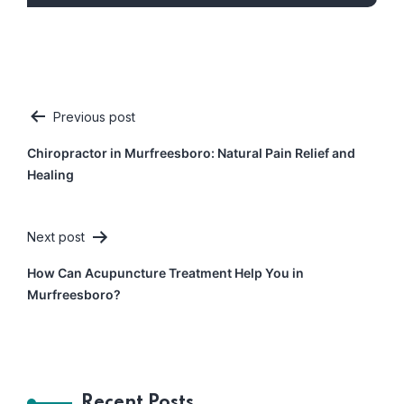
Previous post
Post
Chiropractor in Murfreesboro: Natural Pain Relief and
navigation
Healing
Next post
How Can Acupuncture Treatment Help You in
Murfreesboro?
Recent Posts