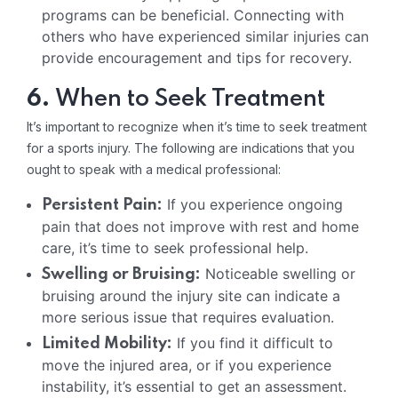
programs can be beneficial. Connecting with
others who have experienced similar injuries can
provide encouragement and tips for recovery.
6.
When to Seek Treatment
It’s important to recognize when it’s time to seek treatment
for a sports injury. The following are indications that you
ought to speak with a medical professional:
If you experience ongoing
Persistent Pain:
pain that does not improve with rest and home
care, it’s time to seek professional help.
Noticeable swelling or
Swelling or Bruising:
bruising around the injury site can indicate a
more serious issue that requires evaluation.
If you find it difficult to
Limited Mobility:
move the injured area, or if you experience
instability, it’s essential to get an assessment.