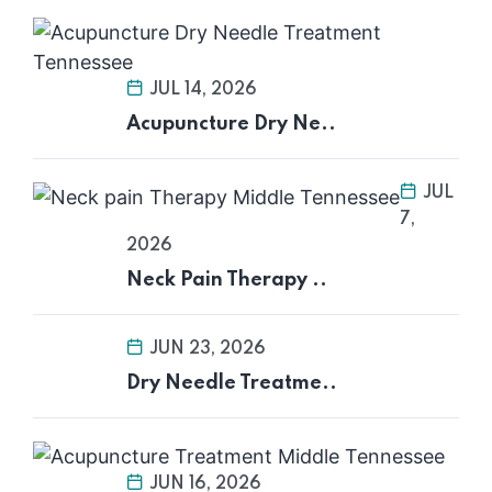
JUL 14, 2026
Acupuncture Dry Ne..
JUL
7,
2026
Neck Pain Therapy ..
JUN 23, 2026
Dry Needle Treatme..
JUN 16, 2026