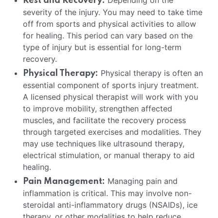
Depending on the
Rest and Recovery:
severity of the injury. You may need to take time
off from sports and physical activities to allow
for healing. This period can vary based on the
type of injury but is essential for long-term
recovery.
Physical therapy is often an
Physical Therapy:
essential component of sports injury treatment.
A licensed physical therapist will work with you
to improve mobility, strengthen affected
muscles, and facilitate the recovery process
through targeted exercises and modalities. They
may use techniques like ultrasound therapy,
electrical stimulation, or manual therapy to aid
healing.
Managing pain and
Pain Management:
inflammation is critical. This may involve non-
steroidal anti-inflammatory drugs (NSAIDs), ice
therapy, or other modalities to help reduce