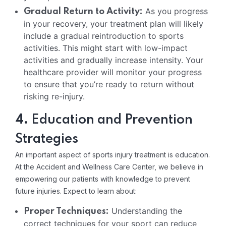
As you progress
Gradual Return to Activity:
in your recovery, your treatment plan will likely
include a gradual reintroduction to sports
activities. This might start with low-impact
activities and gradually increase intensity. Your
healthcare provider will monitor your progress
to ensure that you’re ready to return without
risking re-injury.
4.
Education and Prevention
Strategies
An important aspect of sports injury treatment is education.
At the Accident and Wellness Care Center, we believe in
empowering our patients with knowledge to prevent
future injuries. Expect to learn about:
Understanding the
Proper Techniques:
correct techniques for your sport can reduce