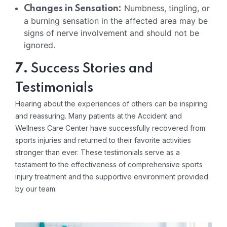
Numbness, tingling, or
Changes in Sensation:
a burning sensation in the affected area may be
signs of nerve involvement and should not be
ignored.
7.
Success Stories and
Testimonials
Hearing about the experiences of others can be inspiring
and reassuring. Many patients at the Accident and
Wellness Care Center have successfully recovered from
sports injuries and returned to their favorite activities
stronger than ever. These testimonials serve as a
testament to the effectiveness of comprehensive sports
injury treatment and the supportive environment provided
by our team.