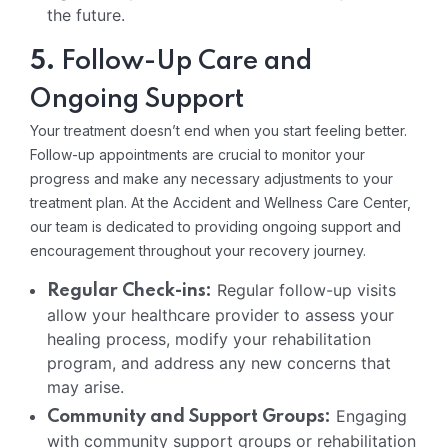
the future.
5.
Follow-Up Care and
Ongoing Support
Your treatment doesn’t end when you start feeling better.
Follow-up appointments are crucial to monitor your
progress and make any necessary adjustments to your
treatment plan. At the Accident and Wellness Care Center,
our team is dedicated to providing ongoing support and
encouragement throughout your recovery journey.
Regular follow-up visits
Regular Check-ins:
allow your healthcare provider to assess your
healing process, modify your rehabilitation
program, and address any new concerns that
may arise.
Engaging
Community and Support Groups:
with community support groups or rehabilitation