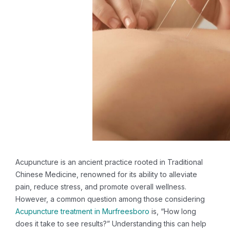
Acupuncture is an ancient practice rooted in Traditional
Chinese Medicine, renowned for its ability to alleviate
pain, reduce stress, and promote overall wellness.
However, a common question among those considering
Acupuncture treatment in Murfreesboro
is, “How long
does it take to see results?” Understanding this can help