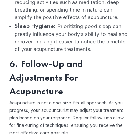
reducing activities such as meditation, deep
breathing, or spending time in nature can
amplify the positive effects of acupuncture.
Prioritizing good sleep can
Sleep Hygiene:
greatly influence your body’s ability to heal and
recover, making it easier to notice the benefits
of your acupuncture treatments.
6. Follow-Up and
Adjustments For
Acupuncture
Acupuncture is not a one-size-fits-all approach. As you
progress, your acupuncturist may adjust your treatment
plan based on your response. Regular follow-ups allow
for fine-tuning of techniques, ensuring you receive the
most effective care possible.