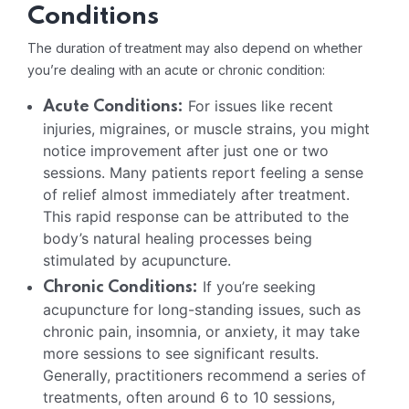
Conditions
The duration of treatment may also depend on whether
you’re dealing with an acute or chronic condition:
For issues like recent
Acute Conditions:
injuries, migraines, or muscle strains, you might
notice improvement after just one or two
sessions. Many patients report feeling a sense
of relief almost immediately after treatment.
This rapid response can be attributed to the
body’s natural healing processes being
stimulated by acupuncture.
If you’re seeking
Chronic Conditions:
acupuncture for long-standing issues, such as
chronic pain, insomnia, or anxiety, it may take
more sessions to see significant results.
Generally, practitioners recommend a series of
treatments, often around 6 to 10 sessions,