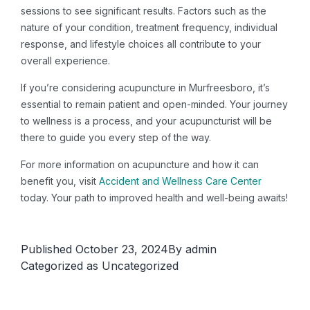
sessions to see significant results. Factors such as the
nature of your condition, treatment frequency, individual
response, and lifestyle choices all contribute to your
overall experience.
If you’re considering acupuncture in Murfreesboro, it’s
essential to remain patient and open-minded. Your journey
to wellness is a process, and your acupuncturist will be
there to guide you every step of the way.
For more information on acupuncture and how it can
benefit you, visit
Accident and Wellness Care Center
today. Your path to improved health and well-being awaits!
Published
October 23, 2024
By
admin
Categorized as
Uncategorized