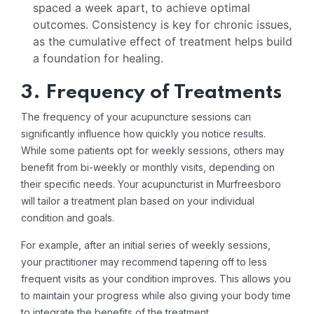
spaced a week apart, to achieve optimal
outcomes. Consistency is key for chronic issues,
as the cumulative effect of treatment helps build
a foundation for healing.
3. Frequency of Treatments
The frequency of your acupuncture sessions can
significantly influence how quickly you notice results.
While some patients opt for weekly sessions, others may
benefit from bi-weekly or monthly visits, depending on
their specific needs. Your acupuncturist in Murfreesboro
will tailor a treatment plan based on your individual
condition and goals.
For example, after an initial series of weekly sessions,
your practitioner may recommend tapering off to less
frequent visits as your condition improves. This allows you
to maintain your progress while also giving your body time
to integrate the benefits of the treatment.