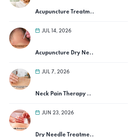
Acupuncture Treatm..
JUL 14, 2026
Acupuncture Dry Ne..
JUL 7, 2026
Neck Pain Therapy ..
JUN 23, 2026
Dry Needle Treatme..