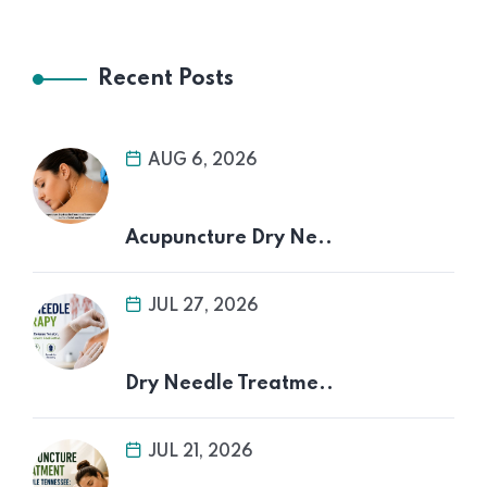
Recent Posts
AUG 6, 2026
Acupuncture Dry Ne..
JUL 27, 2026
Dry Needle Treatme..
JUL 21, 2026