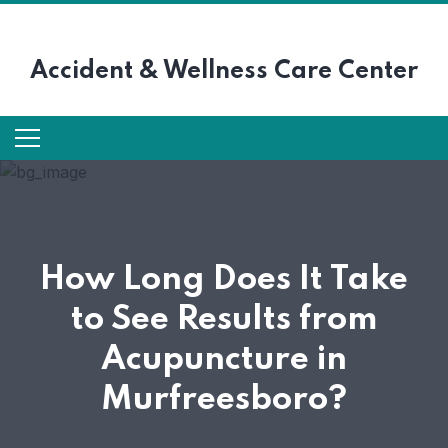
Accident &
Wellness Care Center
How Long Does It Take
to See Results from
Acupuncture in
Murfreesboro?