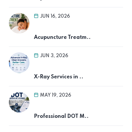
JUN 16, 2026
Acupuncture Treatm..
JUN 3, 2026
X-Ray Services in ..
MAY 19, 2026
Professional DOT M..