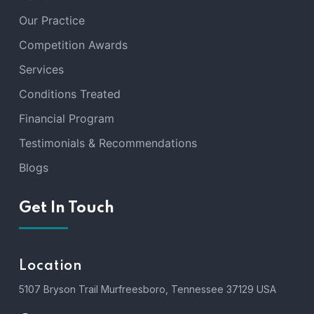
Our Practice
Competition Awards
Services
Conditions Treated
Financial Program
Testimonials & Recommendations
Blogs
Get In Touch
Location
5107 Bryson Trail Murfreesboro, Tennessee 37129 USA