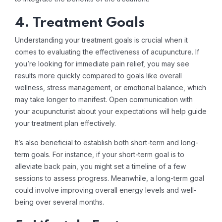
4. Treatment Goals
Understanding your treatment goals is crucial when it
comes to evaluating the effectiveness of acupuncture. If
you’re looking for immediate pain relief, you may see
results more quickly compared to goals like overall
wellness, stress management, or emotional balance, which
may take longer to manifest. Open communication with
your acupuncturist about your expectations will help guide
your treatment plan effectively.
It’s also beneficial to establish both short-term and long-
term goals. For instance, if your short-term goal is to
alleviate back pain, you might set a timeline of a few
sessions to assess progress. Meanwhile, a long-term goal
could involve improving overall energy levels and well-
being over several months.