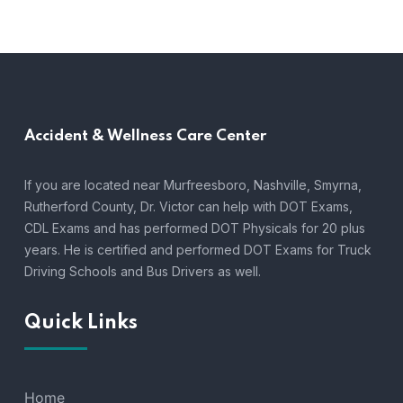
Accident &
Wellness Care Center
If you are located near Murfreesboro, Nashville, Smyrna,
Rutherford County, Dr. Victor can help with DOT Exams,
CDL Exams and has performed DOT Physicals for 20 plus
years. He is certified and performed DOT Exams for Truck
Driving Schools and Bus Drivers as well.
Quick Links
Home