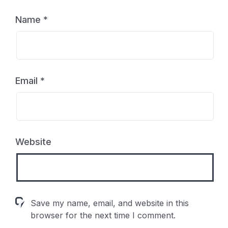
Name
*
Email
*
Website
Save my name, email, and website in this
browser for the next time I comment.