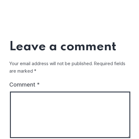
Leave a comment
Your email address will not be published.
Required fields
are marked
*
Comment
*