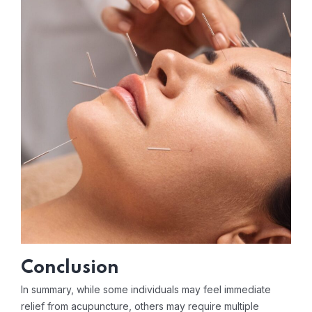
Conclusion
In summary, while some individuals may feel immediate
relief from acupuncture, others may require multiple