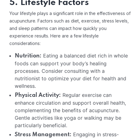
5. Lifestyle Factors
Your lifestyle plays a significant role in the effectiveness of
acupuncture. Factors such as diet, exercise, stress levels,
and sleep patterns can impact how quickly you
experience results. Here are a few lifestyle
considerations:
Eating a balanced diet rich in whole
Nutrition:
foods can support your body’s healing
processes. Consider consulting with a
nutritionist to optimize your diet for health and
wellness.
Regular exercise can
Physical Activity:
enhance circulation and support overall health,
complementing the benefits of acupuncture.
Gentle activities like yoga or walking may be
particularly beneficial.
Engaging in stress-
Stress Management: