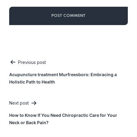
Previous post
Post
Acupuncture treatment Murfreesboro: Embracing a
navigation
Holistic Path to Health
Next post
How to Know If You Need Chiropractic Care for Your
Neck or Back Pain?