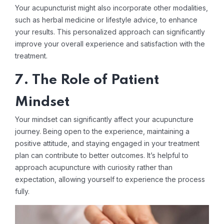
Your acupuncturist might also incorporate other modalities,
such as herbal medicine or lifestyle advice, to enhance
your results. This personalized approach can significantly
improve your overall experience and satisfaction with the
treatment.
7. The Role of Patient
Mindset
Your mindset can significantly affect your acupuncture
journey. Being open to the experience, maintaining a
positive attitude, and staying engaged in your treatment
plan can contribute to better outcomes. It’s helpful to
approach acupuncture with curiosity rather than
expectation, allowing yourself to experience the process
fully.