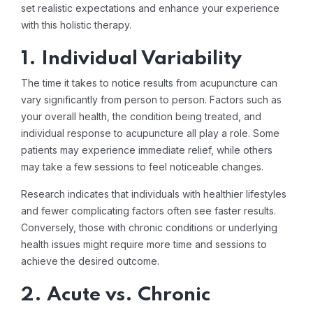
set realistic expectations and enhance your experience
with this holistic therapy.
1. Individual Variability
The time it takes to notice results from acupuncture can
vary significantly from person to person. Factors such as
your overall health, the condition being treated, and
individual response to acupuncture all play a role. Some
patients may experience immediate relief, while others
may take a few sessions to feel noticeable changes.
Research indicates that individuals with healthier lifestyles
and fewer complicating factors often see faster results.
Conversely, those with chronic conditions or underlying
health issues might require more time and sessions to
achieve the desired outcome.
2. Acute vs. Chronic