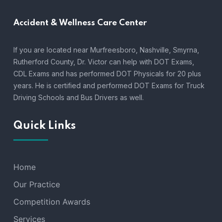
Accident &
Wellness Care Center
If you are located near Murfreesboro, Nashville, Smyrna,
Rutherford County, Dr. Victor can help with DOT Exams,
CDL Exams and has performed DOT Physicals for 20 plus
years. He is certified and performed DOT Exams for Truck
Driving Schools and Bus Drivers as well.
Quick Links
Home
Our Practice
Competition Awards
Services