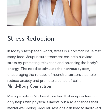
Stress Reduction
In today’s fast-paced world, stress is a common issue that
many face. Acupuncture treatment can help alleviate
stress by promoting relaxation and balancing the body’s
energy. The needles stimulate the nervous system,
encouraging the release of neurotransmitters that help
reduce anxiety and promote a sense of calm.
Mind-Body Connection
Many people in Murfreesboro find that acupuncture not
only helps with physical ailments but also enhances their
mental well-being. Regular sessions can lead to improved