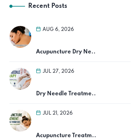
Recent Posts
AUG 6, 2026
Acupuncture Dry Ne..
JUL 27, 2026
Dry Needle Treatme..
JUL 21, 2026
Acupuncture Treatm..