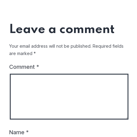
Leave a comment
Your email address will not be published.
Required fields
are marked
*
Comment
*
Name
*