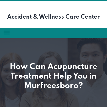
Accident &
Wellness Care Center
How Can Acupuncture
Treatment Help You in
Murfreesboro?