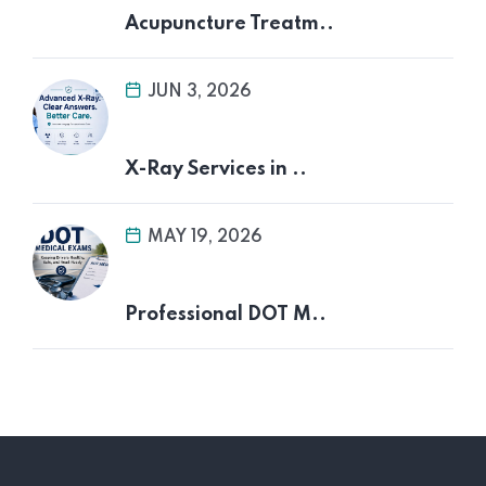
Acupuncture Treatm..
JUN 3, 2026
X-Ray Services in ..
MAY 19, 2026
Professional DOT M..