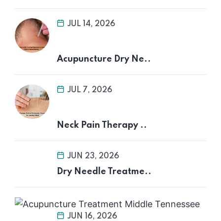
JUL 14, 2026
Acupuncture Dry Ne..
JUL 7, 2026
Neck Pain Therapy ..
JUN 23, 2026
Dry Needle Treatme..
JUN 16, 2026