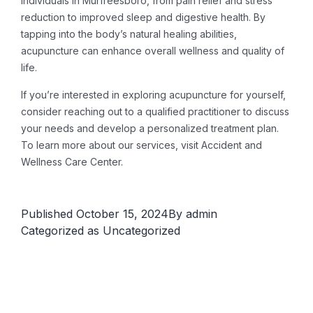
individuals in Murfreesboro, from pain relief and stress
reduction to improved sleep and digestive health. By
tapping into the body’s natural healing abilities,
acupuncture can enhance overall wellness and quality of
life.
If you’re interested in exploring acupuncture for yourself,
consider reaching out to a qualified practitioner to discuss
your needs and develop a personalized treatment plan.
To learn more about our services, visit Accident and
Wellness Care Center.
Published
October 15, 2024
By
admin
Categorized as
Uncategorized