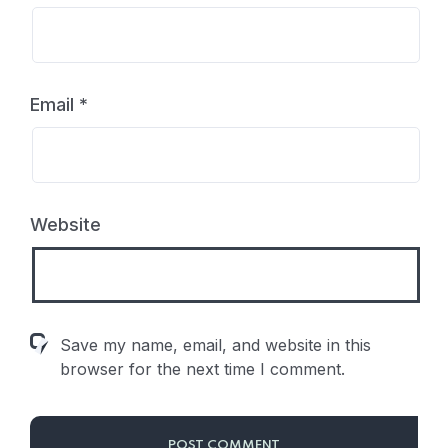
Email
*
Website
Save my name, email, and website in this
browser for the next time I comment.