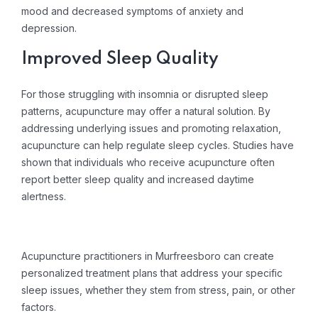
mood and decreased symptoms of anxiety and
depression.
Improved Sleep Quality
For those struggling with insomnia or disrupted sleep
patterns, acupuncture may offer a natural solution. By
addressing underlying issues and promoting relaxation,
acupuncture can help regulate sleep cycles. Studies have
shown that individuals who receive acupuncture often
report better sleep quality and increased daytime
alertness.
Acupuncture practitioners in Murfreesboro can create
personalized treatment plans that address your specific
sleep issues, whether they stem from stress, pain, or other
factors.