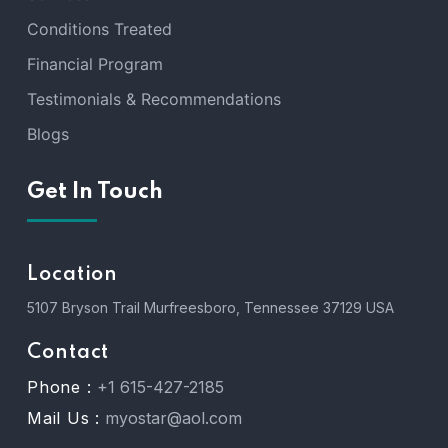
Conditions Treated
Financial Program
Testimonials & Recommendations
Blogs
Get In Touch
Location
5107 Bryson Trail Murfreesboro, Tennessee 37129 USA
Contact
Phone :
+1 615-427-2185
Mail Us :
myostar@aol.com