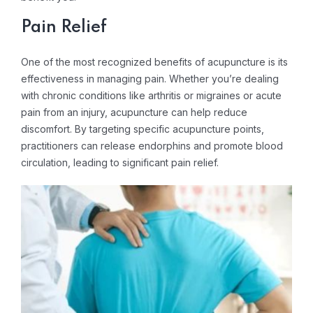
Pain Relief
One of the most recognized benefits of acupuncture is its
effectiveness in managing pain. Whether you’re dealing
with chronic conditions like arthritis or migraines or acute
pain from an injury, acupuncture can help reduce
discomfort. By targeting specific acupuncture points,
practitioners can release endorphins and promote blood
circulation, leading to significant pain relief.