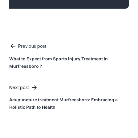
Previous post
Post
What to Expect from Sports Injury Treatment in
navigation
Murfreesboro ?
Next post
Acupuncture treatment Murfreesboro: Embracing a
Holistic Path to Health