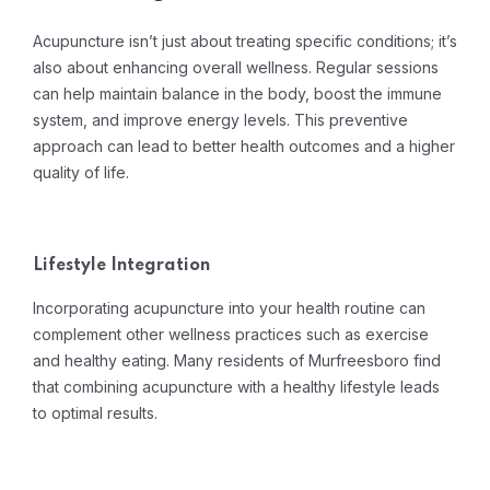
Acupuncture isn’t just about treating specific conditions; it’s
also about enhancing overall wellness. Regular sessions
can help maintain balance in the body, boost the immune
system, and improve energy levels. This preventive
approach can lead to better health outcomes and a higher
quality of life.
Lifestyle Integration
Incorporating acupuncture into your health routine can
complement other wellness practices such as exercise
and healthy eating. Many residents of Murfreesboro find
that combining acupuncture with a healthy lifestyle leads
to optimal results.