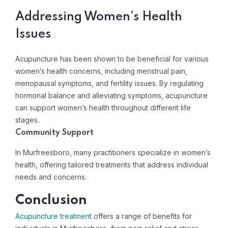
Addressing Women’s Health
Issues
Acupuncture has been shown to be beneficial for various
women’s health concerns, including menstrual pain,
menopausal symptoms, and fertility issues. By regulating
hormonal balance and alleviating symptoms, acupuncture
can support women’s health throughout different life
stages.
Community Support
In Murfreesboro, many practitioners specialize in women’s
health, offering tailored treatments that address individual
needs and concerns.
Conclusion
Acupuncture treatment
offers a range of benefits for