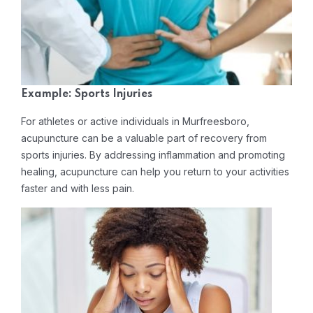
Example: Sports Injuries
For athletes or active individuals in Murfreesboro,
acupuncture can be a valuable part of recovery from
sports injuries. By addressing inflammation and promoting
healing, acupuncture can help you return to your activities
faster and with less pain.