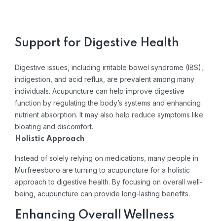
Support for Digestive Health
Digestive issues, including irritable bowel syndrome (IBS),
indigestion, and acid reflux, are prevalent among many
individuals. Acupuncture can help improve digestive
function by regulating the body’s systems and enhancing
nutrient absorption. It may also help reduce symptoms like
bloating and discomfort.
Holistic Approach
Instead of solely relying on medications, many people in
Murfreesboro are turning to acupuncture for a holistic
approach to digestive health. By focusing on overall well-
being, acupuncture can provide long-lasting benefits.
Enhancing Overall Wellness