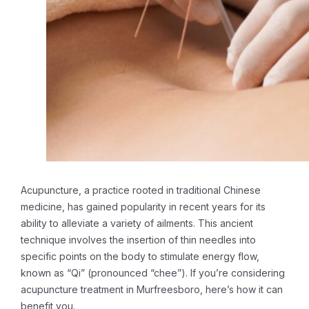
Acupuncture, a practice rooted in traditional Chinese
medicine, has gained popularity in recent years for its
ability to alleviate a variety of ailments. This ancient
technique involves the insertion of thin needles into
specific points on the body to stimulate energy flow,
known as “Qi” (pronounced “chee”). If you’re considering
acupuncture treatment in Murfreesboro, here’s how it can
benefit you.