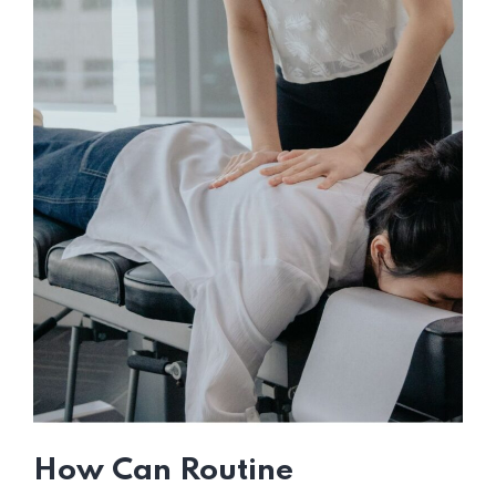
How Can Routine