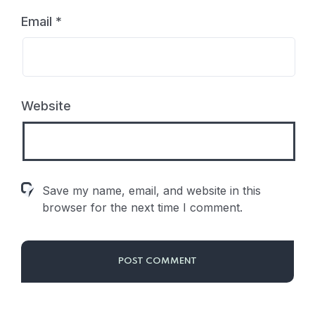
Email
*
Website
Save my name, email, and website in this
browser for the next time I comment.