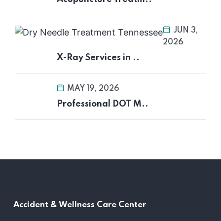
JUN 3,
2026
X-Ray Services in ..
MAY 19, 2026
Professional DOT M..
Accident &
Wellness Care Center