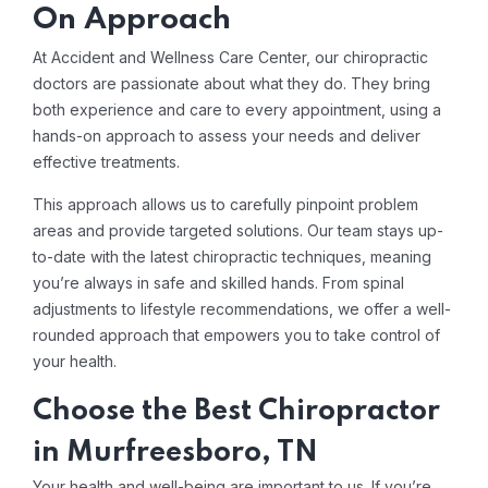
On Approach
At Accident and Wellness Care Center, our chiropractic
doctors are passionate about what they do. They bring
both experience and care to every appointment, using a
hands-on approach to assess your needs and deliver
effective treatments.
This approach allows us to carefully pinpoint problem
areas and provide targeted solutions. Our team stays up-
to-date with the latest chiropractic techniques, meaning
you’re always in safe and skilled hands. From spinal
adjustments to lifestyle recommendations, we offer a well-
rounded approach that empowers you to take control of
your health.
Choose the Best Chiropractor
in Murfreesboro, TN
Your health and well-being are important to us. If you’re