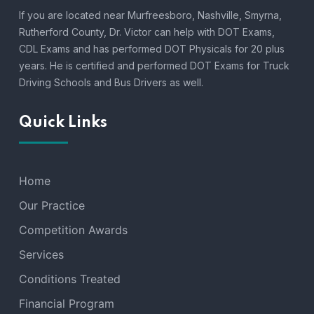
If you are located near Murfreesboro, Nashville, Smyrna,
Rutherford County, Dr. Victor can help with DOT Exams,
CDL Exams and has performed DOT Physicals for 20 plus
years. He is certified and performed DOT Exams for Truck
Driving Schools and Bus Drivers as well.
Quick Links
Home
Our Practice
Competition Awards
Services
Conditions Treated
Financial Program