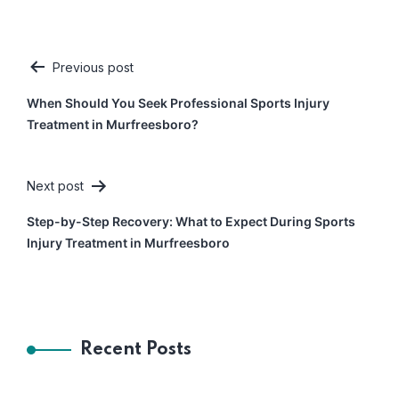
Previous post
Post
When Should You Seek Professional Sports Injury
navigation
Treatment in Murfreesboro?
Next post
Step-by-Step Recovery: What to Expect During Sports
Injury Treatment in Murfreesboro
Recent Posts