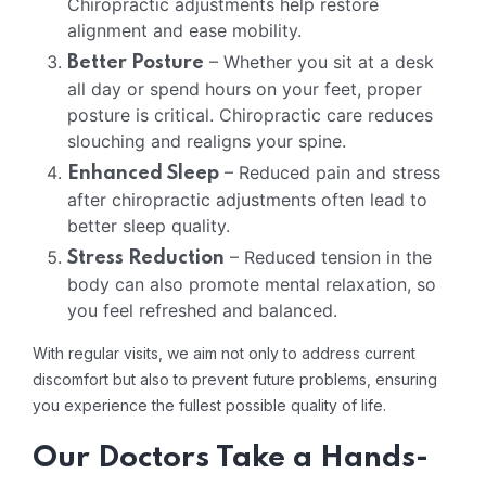
Chiropractic adjustments help restore
alignment and ease mobility.
– Whether you sit at a desk
Better Posture
all day or spend hours on your feet, proper
posture is critical. Chiropractic care reduces
slouching and realigns your spine.
– Reduced pain and stress
Enhanced Sleep
after chiropractic adjustments often lead to
better sleep quality.
– Reduced tension in the
Stress Reduction
body can also promote mental relaxation, so
you feel refreshed and balanced.
With regular visits, we aim not only to address current
discomfort but also to prevent future problems, ensuring
you experience the fullest possible quality of life.
Our Doctors Take a Hands-