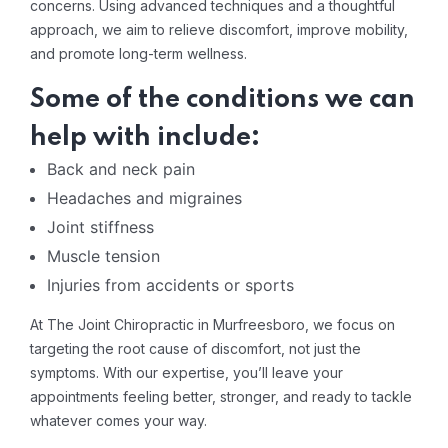
concerns. Using advanced techniques and a thoughtful
approach, we aim to relieve discomfort, improve mobility,
and promote long-term wellness.
Some of the conditions we can
help with include:
Back and neck pain
Headaches and migraines
Joint stiffness
Muscle tension
Injuries from accidents or sports
At The Joint Chiropractic in Murfreesboro, we focus on
targeting the root cause of discomfort, not just the
symptoms. With our expertise, you’ll leave your
appointments feeling better, stronger, and ready to tackle
whatever comes your way.