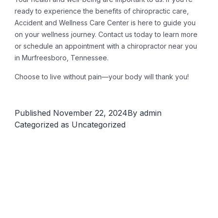
ready to experience the benefits of chiropractic care,
Accident and Wellness Care Center is here to guide you
on your wellness journey. Contact us today to learn more
or schedule an appointment with a chiropractor near you
in Murfreesboro, Tennessee.
Choose to live without pain—your body will thank you!
Published
November 22, 2024
By
admin
Categorized as
Uncategorized