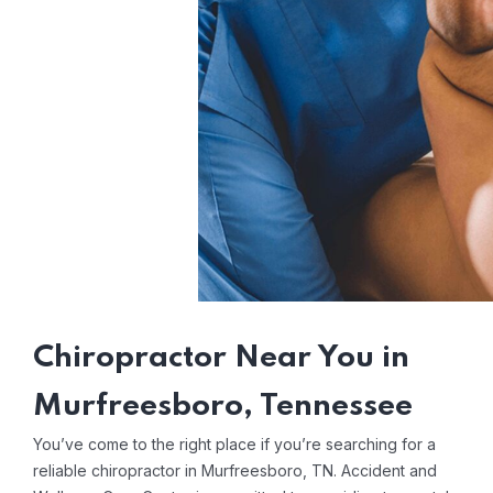
Chiropractor Near You in
Murfreesboro, Tennessee
You’ve come to the right place if you’re searching for a
reliable chiropractor in Murfreesboro, TN. Accident and