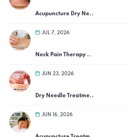
Acupuncture Dry Ne..
JUL 7, 2026
Neck Pain Therapy ..
JUN 23, 2026
Dry Needle Treatme..
JUN 16, 2026
Acupuncture Treatm..