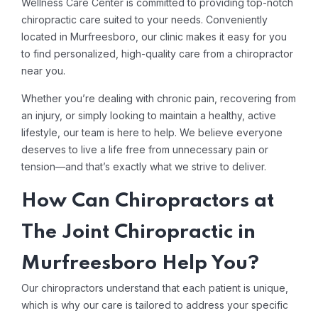
Wellness Care Center is committed to providing top-notch
chiropractic care suited to your needs. Conveniently
located in Murfreesboro, our clinic makes it easy for you
to find personalized, high-quality care from a chiropractor
near you.
Whether you’re dealing with chronic pain, recovering from
an injury, or simply looking to maintain a healthy, active
lifestyle, our team is here to help. We believe everyone
deserves to live a life free from unnecessary pain or
tension—and that’s exactly what we strive to deliver.
How Can Chiropractors at
The Joint Chiropractic in
Murfreesboro Help You?
Our chiropractors understand that each patient is unique,
which is why our care is tailored to address your specific