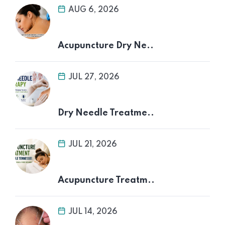
AUG 6, 2026
Acupuncture Dry Ne..
JUL 27, 2026
Dry Needle Treatme..
JUL 21, 2026
Acupuncture Treatm..
JUL 14, 2026