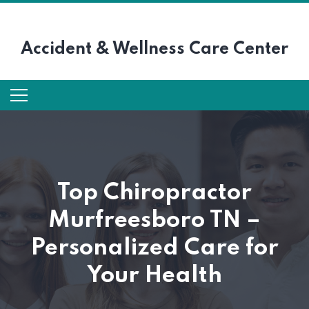
Accident &
Wellness Care Center
Top Chiropractor
Murfreesboro TN –
Personalized Care for
Your Health