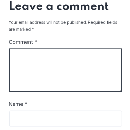
Leave a comment
Your email address will not be published.
Required fields
are marked
*
Comment
*
Name
*