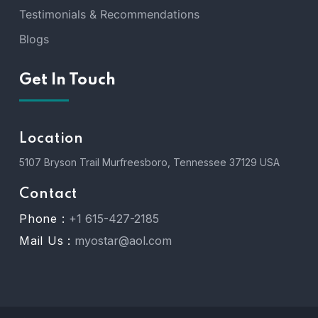
Testimonials & Recommendations
Blogs
Get In Touch
Location
5107 Bryson Trail Murfreesboro, Tennessee 37129 USA
Contact
Phone :
+1 615-427-2185
Mail Us :
myostar@aol.com