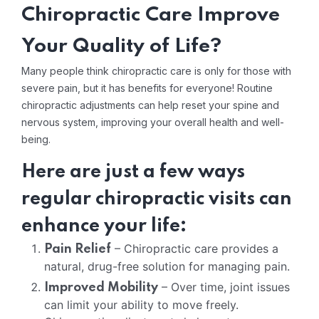
Chiropractic Care Improve
Your Quality of Life?
Many people think chiropractic care is only for those with
severe pain, but it has benefits for everyone! Routine
chiropractic adjustments can help reset your spine and
nervous system, improving your overall health and well-
being.
Here are just a few ways
regular chiropractic visits can
enhance your life:
– Chiropractic care provides a
Pain Relief
natural, drug-free solution for managing pain.
– Over time, joint issues
Improved Mobility
can limit your ability to move freely.