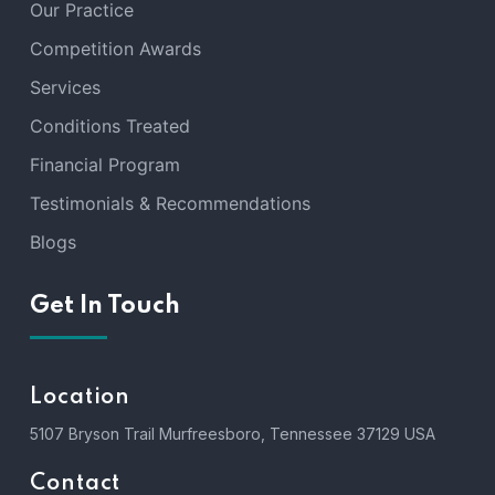
Our Practice
Competition Awards
Services
Conditions Treated
Financial Program
Testimonials & Recommendations
Blogs
Get In Touch
Location
5107 Bryson Trail Murfreesboro, Tennessee 37129 USA
Contact