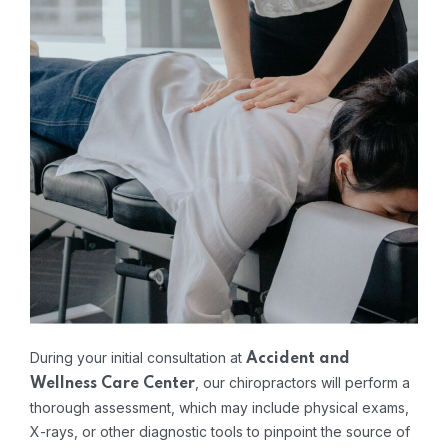
During your initial consultation at
Accident and
, our chiropractors will perform a
Wellness Care Center
thorough assessment, which may include physical exams,
X-rays, or other diagnostic tools to pinpoint the source of