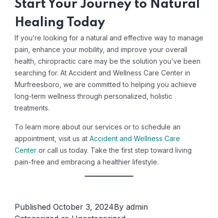
Start Your Journey to Natural
Healing Today
If you’re looking for a natural and effective way to manage
pain, enhance your mobility, and improve your overall
health, chiropractic care may be the solution you’ve been
searching for. At Accident and Wellness Care Center in
Murfreesboro, we are committed to helping you achieve
long-term wellness through personalized, holistic
treatments.
To learn more about our services or to schedule an
appointment, visit us at
Accident and Wellness Care
Center
or call us today. Take the first step toward living
pain-free and embracing a healthier lifestyle.
Published
October 3, 2024
By
admin