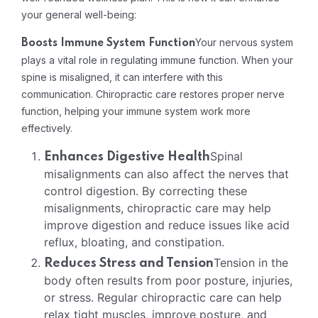
your general well-being:
Your nervous system
Boosts Immune System Function
plays a vital role in regulating immune function. When your
spine is misaligned, it can interfere with this
communication. Chiropractic care restores proper nerve
function, helping your immune system work more
effectively.
Spinal
Enhances Digestive Health
misalignments can also affect the nerves that
control digestion. By correcting these
misalignments, chiropractic care may help
improve digestion and reduce issues like acid
reflux, bloating, and constipation.
Tension in the
Reduces Stress and Tension
body often results from poor posture, injuries,
or stress. Regular chiropractic care can help
relax tight muscles, improve posture, and