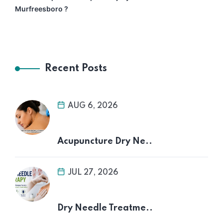
Murfreesboro ?
Recent Posts
AUG 6, 2026
Acupuncture Dry Ne..
JUL 27, 2026
Dry Needle Treatme..