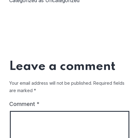
Categorized as
Uncategorized
Leave a comment
Your email address will not be published.
Required fields
are marked
*
Comment
*