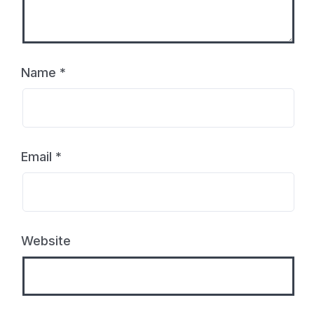
Name
*
Email
*
Website