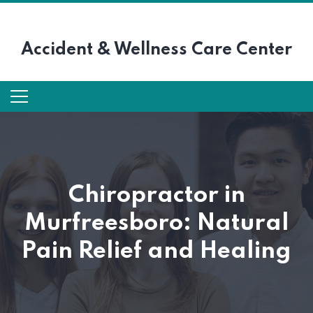
Accident &
Wellness Care Center
Chiropractor in
Murfreesboro: Natural
Pain Relief and Healing