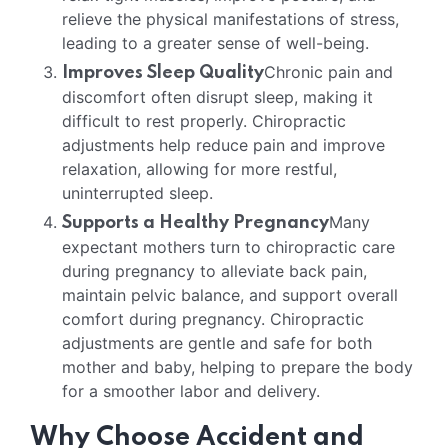
relieve the physical manifestations of stress,
leading to a greater sense of well-being.
Chronic pain and
Improves Sleep Quality
discomfort often disrupt sleep, making it
difficult to rest properly. Chiropractic
adjustments help reduce pain and improve
relaxation, allowing for more restful,
uninterrupted sleep.
Many
Supports a Healthy Pregnancy
expectant mothers turn to chiropractic care
during pregnancy to alleviate back pain,
maintain pelvic balance, and support overall
comfort during pregnancy. Chiropractic
adjustments are gentle and safe for both
mother and baby, helping to prepare the body
for a smoother labor and delivery.
Why Choose Accident and