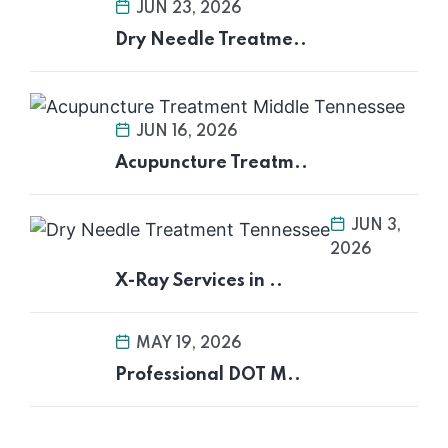
JUN 23, 2026
Dry Needle Treatme..
JUN 16, 2026
Acupuncture Treatm..
JUN 3,
2026
X-Ray Services in ..
MAY 19, 2026
Professional DOT M..