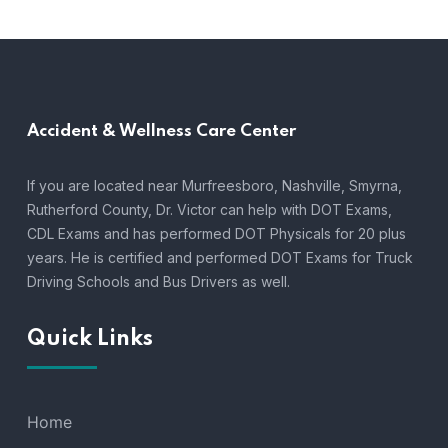
Accident &
Wellness Care Center
If you are located near Murfreesboro, Nashville, Smyrna,
Rutherford County, Dr. Victor can help with DOT Exams,
CDL Exams and has performed DOT Physicals for 20 plus
years. He is certified and performed DOT Exams for Truck
Driving Schools and Bus Drivers as well.
Quick Links
Home