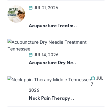
JUL 21, 2026
Acupuncture Treatm..
JUL 14, 2026
Acupuncture Dry Ne..
JUL
7,
2026
Neck Pain Therapy ..