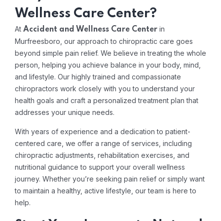
Wellness Care Center?
At
in
Accident and Wellness Care Center
Murfreesboro, our approach to chiropractic care goes
beyond simple pain relief. We believe in treating the whole
person, helping you achieve balance in your body, mind,
and lifestyle. Our highly trained and compassionate
chiropractors work closely with you to understand your
health goals and craft a personalized treatment plan that
addresses your unique needs.
With years of experience and a dedication to patient-
centered care, we offer a range of services, including
chiropractic adjustments, rehabilitation exercises, and
nutritional guidance to support your overall wellness
journey. Whether you’re seeking pain relief or simply want
to maintain a healthy, active lifestyle, our team is here to
help.