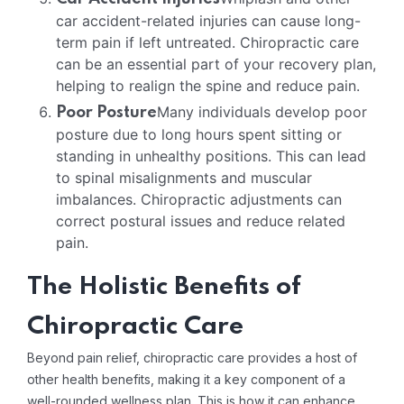
car accident-related injuries can cause long-
term pain if left untreated. Chiropractic care
can be an essential part of your recovery plan,
helping to realign the spine and reduce pain.
Many individuals develop poor
Poor Posture
posture due to long hours spent sitting or
standing in unhealthy positions. This can lead
to spinal misalignments and muscular
imbalances. Chiropractic adjustments can
correct postural issues and reduce related
pain.
The Holistic Benefits of
Chiropractic Care
Beyond pain relief, chiropractic care provides a host of
other health benefits, making it a key component of a
well-rounded wellness plan. This is how it can enhance