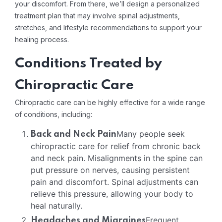
your discomfort. From there, we’ll design a personalized
treatment plan that may involve spinal adjustments,
stretches, and lifestyle recommendations to support your
healing process.
Conditions Treated by
Chiropractic Care
Chiropractic care can be highly effective for a wide range
of conditions, including:
Many people seek
Back and Neck Pain
chiropractic care for relief from chronic back
and neck pain. Misalignments in the spine can
put pressure on nerves, causing persistent
pain and discomfort. Spinal adjustments can
relieve this pressure, allowing your body to
heal naturally.
Frequent
Headaches and Migraines