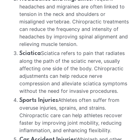
headaches and migraines are often linked to
tension in the neck and shoulders or
misaligned vertebrae. Chiropractic treatments
can reduce the frequency and intensity of
headaches by improving spinal alignment and
relieving muscle tension.
Sciatica refers to pain that radiates
Sciatica
along the path of the sciatic nerve, usually
affecting one side of the body. Chiropractic
adjustments can help reduce nerve
compression and alleviate sciatica symptoms
without the need for invasive procedures.
Athletes often suffer from
Sports Injuries
overuse injuries, sprains, and strains.
Chiropractic care can help athletes recover
faster by improving joint mobility, reducing
inflammation, and enhancing flexibility.
Whiplash and other
Car Accident Injuries