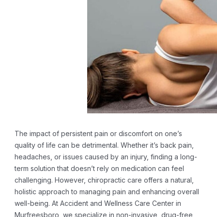
The impact of persistent pain or discomfort on one’s
quality of life can be detrimental. Whether it’s back pain,
headaches, or issues caused by an injury, finding a long-
term solution that doesn’t rely on medication can feel
challenging. However, chiropractic care offers a natural,
holistic approach to managing pain and enhancing overall
well-being. At Accident and Wellness Care Center in
Murfreesboro, we specialize in non-invasive, drug-free