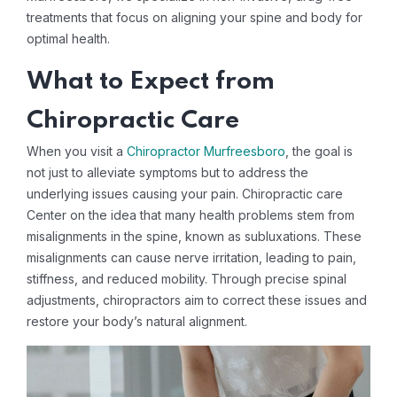
treatments that focus on aligning your spine and body for
optimal health.
What to Expect from
Chiropractic Care
When you visit a
Chiropractor Murfreesboro
, the goal is
not just to alleviate symptoms but to address the
underlying issues causing your pain. Chiropractic care
Center on the idea that many health problems stem from
misalignments in the spine, known as subluxations. These
misalignments can cause nerve irritation, leading to pain,
stiffness, and reduced mobility. Through precise spinal
adjustments, chiropractors aim to correct these issues and
restore your body’s natural alignment.