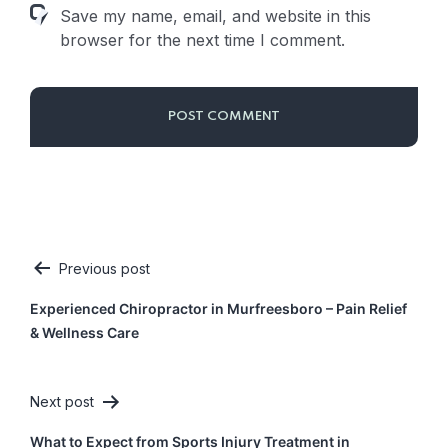
Save my name, email, and website in this
browser for the next time I comment.
Previous post
Post
Experienced Chiropractor in Murfreesboro – Pain Relief
navigation
& Wellness Care
Next post
What to Expect from Sports Injury Treatment in